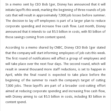
In a memo sent by CEO Bob Iger, Disney has announced that it will
initiate layoffs this week, marking the beginning of three rounds of job
cuts that will result in approximately 7,000 job losses before summer.
The decision to lay off employees is part of a larger plan to reduce
corporate spending and increase free cash flow. Last month, Disney
announced that it intends to cut $5.5 billion in costs, with $3 billion of
those savings coming from content spend.
According to a memo shared by CNBC, Disney CEO Bob Iger stated
that the company will start informing employees of job cuts this week.
The first round of notifications will affect a group of employees and
will take place over the next four days. The second round, which will
result in several thousand more staff reductions, is set to happen in
April, while the final round is expected to take place before the
beginning of the summer to reach the company’s target of cutting
7,000 jobs. These layoffs are part of a broader cost-cutting effort
aimed at reducing corporate spending and increasing free cash flow,
with Disney aiming to cut $5.5 billion in costs, including $3 billion in
content spend.