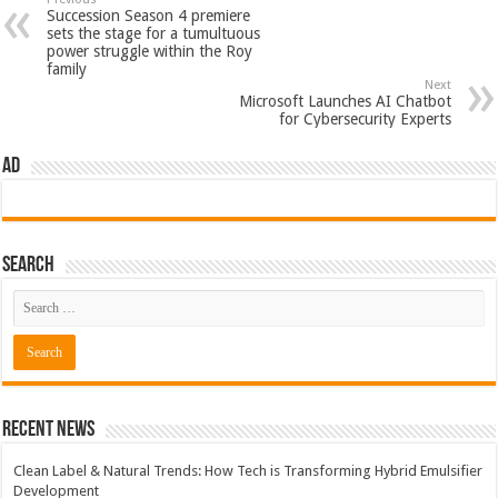
Succession Season 4 premiere
sets the stage for a tumultuous
power struggle within the Roy
family
Next
Microsoft Launches AI Chatbot
for Cybersecurity Experts
AD
Search
Recent News
Clean Label & Natural Trends: How Tech is Transforming Hybrid Emulsifier
Development