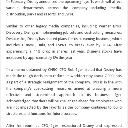
In February, Disney announced the upcoming layoffs which will affect
various departments across the company including media,
distribution, parks and resorts, and ESPN.
Similar to other legacy media companies, including Warner Bros.
Discovery, Disney is implementing job cuts and cost-cutting measures.
Despite this, Disney has shared plans for its streaming business, which
includes Disney+, Hulu, and ESPN+, to break even by 2024. After
experiencing a 44% drop in shares last year, Disney’s stocks have
increased by approximately 8% this year.
In a memo obtained by CNBC, CEO Bob Iger stated that Disney has
made the tough decision to reduce its workforce by about 7,000 jobs
as part of a strategic realignment of the company. This is in line with
the company’s cost-cutting measures aimed at creating a more
effective and streamlined approach to its business. Iger
acknowledged that there will be challenges ahead for employees who
are not impacted by the layoffs as the company continues to build
structures and functions for future success.
After his return as CEO, Iger restructured Disney and expressed