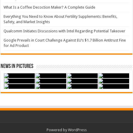
What Is a Coffee Decoction Maker? A Complete Guide
Everything You Need to Know About Fertility Supplements: Benefits,
Safety, and Market Insights
Qualcomm Initiates Discussions with Intel Regarding Potential Takeover
Google Prevails in Court Challenge Against EU’s $1.7 Billion Antitrust Fine
for Ad Product
News in Pictures
Powered by WordPress