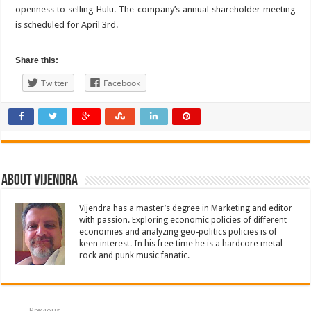
openness to selling Hulu. The company’s annual shareholder meeting
is scheduled for April 3rd.
Share this:
Twitter
Facebook
About Vijendra
Vijendra has a master’s degree in Marketing and editor
with passion. Exploring economic policies of different
economies and analyzing geo-politics policies is of
keen interest. In his free time he is a hardcore metal-
rock and punk music fanatic.
Previous