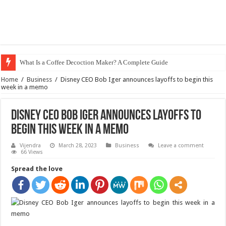
What Is a Coffee Decoction Maker? A Complete Guide
Home
/
Business
/
Disney CEO Bob Iger announces layoffs to begin this
week in a memo
Disney CEO Bob Iger announces layoffs to
begin this week in a memo
Vijendra
March 28, 2023
Business
Leave a comment
66 Views
Spread the love