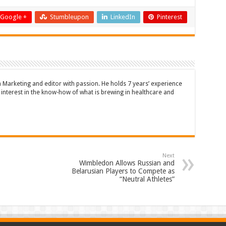
Google +
Stumbleupon
LinkedIn
Pinterest
n Marketing and editor with passion. He holds 7 years’ experience
en interest in the know-how of what is brewing in healthcare and
Next
Wimbledon Allows Russian and
Belarusian Players to Compete as
“Neutral Athletes”