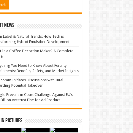
nt News
n Label & Natural Trends: How Tech is
sforming Hybrid Emulsifier Development
 Is a Coffee Decoction Maker? A Complete
de
ything You Need to Know About Fertility
lements: Benefits, Safety, and Market Insights
comm Initiates Discussions with Intel
rding Potential Takeover
le Prevails in Court Challenge Against EU’s
 Billion Antitrust Fine for Ad Product
in Pictures