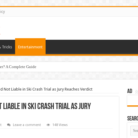
icy
 Tricks
Entertainment
er? A Complete Guide
Not Liable in Ski Crash Trial as Jury Reaches Verdict
AD
iable in Ski Crash Trial as Jury
Sear
t
Leave a comment
148 Views