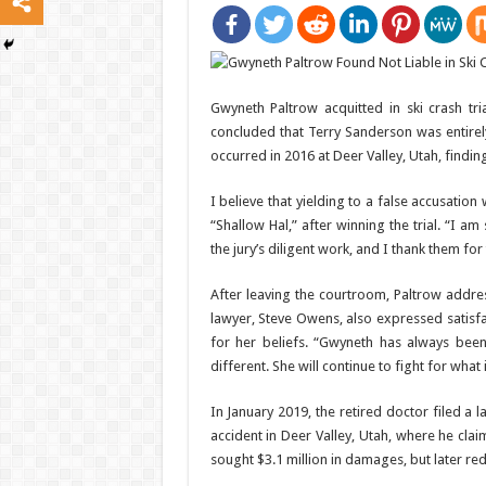
Gwyneth Paltrow acquitted in ski crash tr
concluded that Terry Sanderson was entirely
occurred in 2016 at Deer Valley, Utah, findin
I believe that yielding to a false accusati
“Shallow Hal,” after winning the trial. “I a
the jury’s diligent work, and I thank them fo
After leaving the courtroom, Paltrow addre
lawyer, Steve Owens, also expressed satisf
for her beliefs. “Gwyneth has always been
different. She will continue to fight for what 
In January 2019, the retired doctor filed a 
accident in Deer Valley, Utah, where he clai
sought $3.1 million in damages, but later r