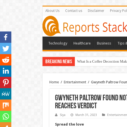
About Us
Contact us
Disclaimer
Privacy Pol
Technology
Healthcare
Business
Tips &
Breaking News
What Is a Coffee Decoction Mak
Home
/
Entertainment
/
Gwyneth Paltrow Found 
Gwyneth Paltrow Found Not L
Reaches Verdict
Siya
March 31, 2023
Entertainmen
Spread the love