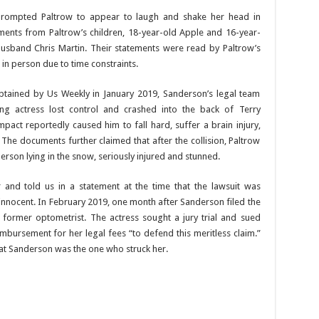
s prompted Paltrow to appear to laugh and shake her head in
ements from Paltrow’s children, 18-year-old Apple and 16-year-
sband Chris Martin. Their statements were read by Paltrow’s
in person due to time constraints.
tained by Us Weekly in January 2019, Sanderson’s legal team
ing actress lost control and crashed into the back of Terry
act reportedly caused him to fall hard, suffer a brain injury,
. The documents further claimed that after the collision, Paltrow
erson lying in the snow, seriously injured and stunned.
r and told us in a statement at the time that the lawsuit was
innocent. In February 2019, one month after Sanderson filed the
 former optometrist. The actress sought a jury trial and sued
bursement for her legal fees “to defend this meritless claim.”
hat Sanderson was the one who struck her.