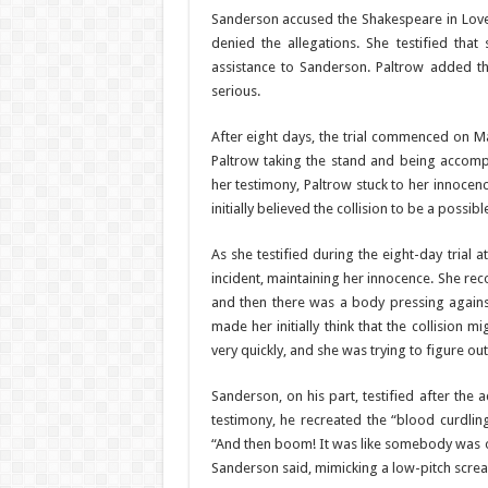
Sanderson accused the Shakespeare in Love s
denied the allegations. She testified tha
assistance to Sanderson. Paltrow added tha
serious.
After eight days, the trial commenced on Ma
Paltrow taking the stand and being accomp
her testimony, Paltrow stuck to her innocen
initially believed the collision to be a possib
As she testified during the eight-day trial a
incident, maintaining her innocence. She re
and then there was a body pressing agains
made her initially think that the collision 
very quickly, and she was trying to figure o
Sanderson, on his part, testified after the a
testimony, he recreated the “blood curdling
“And then boom! It was like somebody was ou
Sanderson said, mimicking a low-pitch scream.