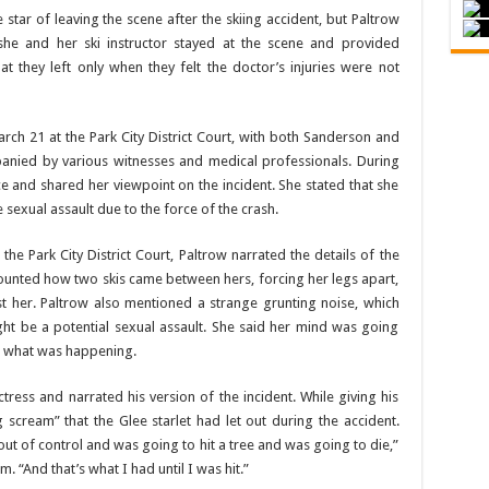
tar of leaving the scene after the skiing accident, but Paltrow
t she and her ski instructor stayed at the scene and provided
t they left only when they felt the doctor’s injuries were not
rch 21 at the Park City District Court, with both Sanderson and
anied by various witnesses and medical professionals. During
ce and shared her viewpoint on the incident. She stated that she
le sexual assault due to the force of the crash.
t the Park City District Court, Paltrow narrated the details of the
counted how two skis came between hers, forcing her legs apart,
t her. Paltrow also mentioned a strange grunting noise, which
might be a potential sexual assault. She said her mind was going
ut what was happening.
ctress and narrated his version of the incident. While giving his
 scream” that the Glee starlet had let out during the accident.
t of control and was going to hit a tree and was going to die,”
 “And that’s what I had until I was hit.”