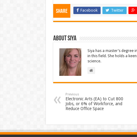
Facebook
Twitter
Share
About Siya
Siya has a master’s degree i
in this field. She holds a ke
science.
Previous
Electronic Arts (EA) to Cut 800
Jobs, or 6% of Workforce, and
Reduce Office Space