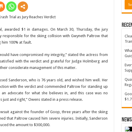
Rece
ial, awarded $1 in damages. On March 30, Thursday, the jury
 responsible for the skiing collision with Gwyneth Paltrow that
Clea
Tran
g him 100% at fault.
What
on would have compromised my integrity,” stated the actress from
Gui
m satisfied with the verdict and grateful for Judge Holmberg and
Ever
r their considerate management of this matter.
Supp
Qual
ssed Sanderson, who is 76 years old, and wished him well. Her
Rega
action with the verdict and commended Paltrow for standing up
 an advocate for what she believes in, and this case was no
Goog
$1.7
is just and right,” Owens stated in a press release.
lawsuit against the founder of Goop, three years after the skiing
med that Paltrow caused him severe injuries. Initially, Sanderson
News 
educed the amount to $300,000.