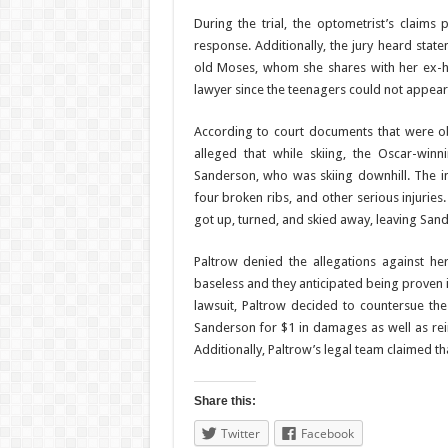
During the trial, the optometrist’s claim
response. Additionally, the jury heard stat
old Moses, whom she shares with her ex-hu
lawyer since the teenagers could not appear 
According to court documents that were ob
alleged that while skiing, the Oscar-winn
Sanderson, who was skiing downhill. The imp
four broken ribs, and other serious injuries
got up, turned, and skied away, leaving Sand
Paltrow denied the allegations against he
baseless and they anticipated being proven 
lawsuit, Paltrow decided to countersue the
Sanderson for $1 in damages as well as reim
Additionally, Paltrow’s legal team claimed t
Share this:
Twitter
Facebook