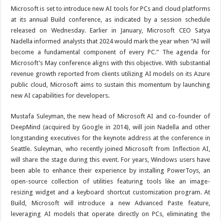
Microsoft is set to introduce new AI tools for PCs and cloud platforms
at its annual Build conference, as indicated by a session schedule
released on Wednesday. Earlier in January, Microsoft CEO Satya
Nadella informed analysts that 2024 would mark the year when “AI will
become a fundamental component of every PC.” The agenda for
Microsoft’s May conference aligns with this objective. With substantial
revenue growth reported from clients utilizing AI models on its Azure
public cloud, Microsoft aims to sustain this momentum by launching
new AI capabilities for developers.
Mustafa Suleyman, the new head of Microsoft AI and co-founder of
DeepMind (acquired by Google in 2014), will join Nadella and other
longstanding executives for the keynote address at the conference in
Seattle. Suleyman, who recently joined Microsoft from Inflection AI,
will share the stage during this event. For years, Windows users have
been able to enhance their experience by installing PowerToys, an
open-source collection of utilities featuring tools like an image-
resizing widget and a keyboard shortcut customization program. At
Build, Microsoft will introduce a new Advanced Paste feature,
leveraging AI models that operate directly on PCs, eliminating the