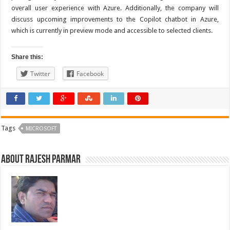
overall user experience with Azure. Additionally, the company will
discuss upcoming improvements to the Copilot chatbot in Azure,
which is currently in preview mode and accessible to selected clients.
Share this:
Twitter
Facebook
Tags
MICROSOFT
About Rajesh Parmar