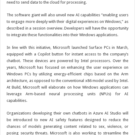
need to send data to the cloud for processing.
The software giant will also unveil new AI capabilities “enabling users
to engage more deeply with their digital experiences on Windows,” as
described in a session overview. Developers will have the opportunity
to integrate these functionalities into their Windows applications.
In line with this initiative, Microsoft launched Surface PCs in March,
equipped with a Copilot button for instant access to the company’s
chatbot. These devices are powered by Intel processors. Over the
years, Microsoft has focused on enhancing the user experience on
Windows PCs by utilizing energy-efficient chips based on the Arm
architecture, as opposed to the conventional x86 model used by Intel.
At Build, Microsoft will elaborate on how Windows applications can
leverage Arm-based neural processing units (NPUs) for AI
capabilities.
Organizations developing their own chatbots in Azure AI Studio will
be introduced to new AI safety features designed to reduce the
chances of models generating content related to sex, violence, or
posing security threats. Microsoft is also working to streamline the