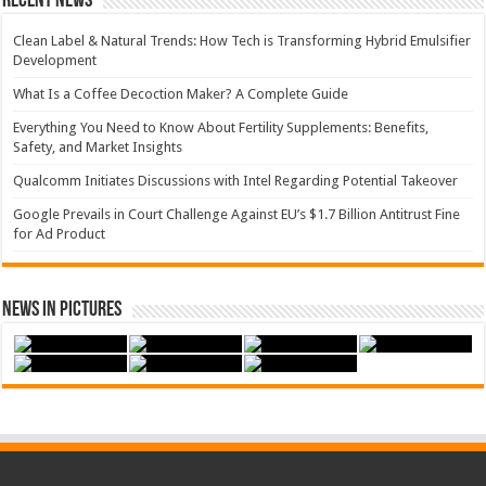
Recent News
Clean Label & Natural Trends: How Tech is Transforming Hybrid Emulsifier
Development
What Is a Coffee Decoction Maker? A Complete Guide
Everything You Need to Know About Fertility Supplements: Benefits,
Safety, and Market Insights
Qualcomm Initiates Discussions with Intel Regarding Potential Takeover
Google Prevails in Court Challenge Against EU’s $1.7 Billion Antitrust Fine
for Ad Product
News in Pictures