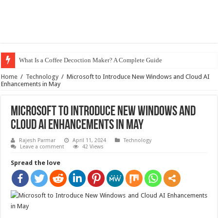
What Is a Coffee Decoction Maker? A Complete Guide
Home
/
Technology
/
Microsoft to Introduce New Windows and Cloud AI
Enhancements in May
Microsoft to Introduce New Windows and
Cloud AI Enhancements in May
Rajesh Parmar
April 11, 2024
Technology
Leave a comment
42 Views
Spread the love