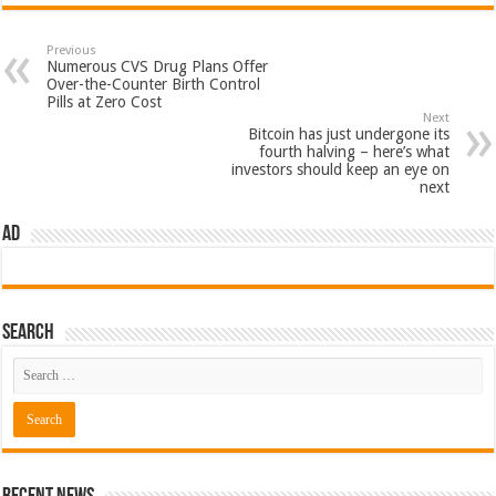
Previous
Numerous CVS Drug Plans Offer
Over-the-Counter Birth Control
Pills at Zero Cost
Next
Bitcoin has just undergone its
fourth halving – here’s what
investors should keep an eye on
next
AD
Search