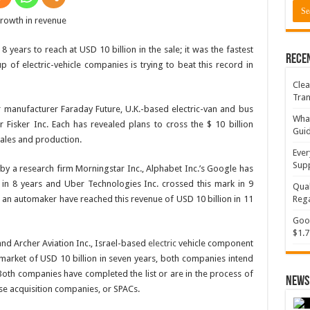
years to reach at USD 10 billion in the sale; it was the fastest
Rece
p of electric-vehicle companies is trying to beat this record in
Clea
Tran
 manufacturer Faraday Future, U.K.-based electric-van and bus
What
Fisker Inc. Each has revealed plans to cross the $ 10 billion
Gui
sales and production.
Ever
Supp
by a research firm Morningstar Inc., Alphabet Inc.’s Google has
 in 8 years and Uber Technologies Inc. crossed this mark in 9
Qual
. an automaker have reached this revenue of USD 10 billion in 11
Rega
Goog
$1.7
d Archer Aviation Inc., Israel-based
electric
vehicle component
 market of USD 10 billion in seven years, both companies intend
r. Both companies have completed the list or are in the process of
News 
se acquisition companies, or SPACs.