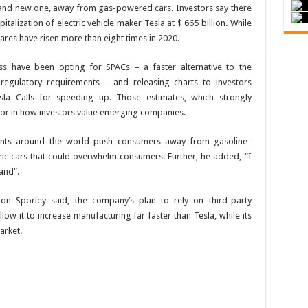
rand new one, away from gas-powered cars. Investors say there
italization of electric vehicle maker Tesla at $ 665 billion. While
shares have risen more than eight times in 2020.
ess have been opting for SPACs – a faster alternative to the
ax regulatory requirements – and releasing charts to investors
la Calls for speeding up. Those estimates, which strongly
tor in how investors value emerging companies.
ents around the world push consumers away from gasoline-
ric cars that could overwhelm consumers. Further, he added, “I
and”.
n Sporley said, the company’s plan to rely on third-party
low it to increase manufacturing far faster than Tesla, while its
arket.