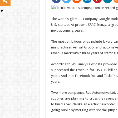
The world’s giant IT Company Google took 8 
U.S. startup. At present SPAC frenzy, a grou
next upcoming years.
The most ambitious ones include luxury-car
manufacturer Arrival Group, and automaker 
revenue mark within three years of starting 
According to WSJ analysis of data provided 
suppressed the revenue for USD 10 billion
years. And then Facebook Inc. and Tesla Inc
years.
Two more companies, Ree Automotive Ltd. an
supplier, are planning to cross the revenue
to build a vehicle like an electric helicopte
going public by merging with special-purpo