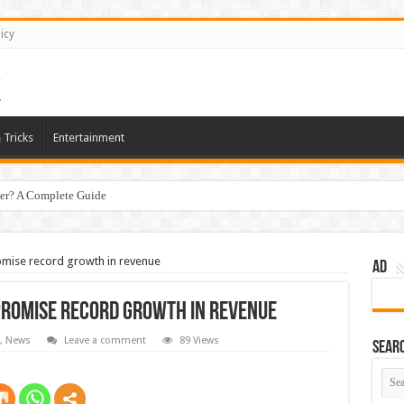
icy
 Tricks
Entertainment
er? A Complete Guide
romise record growth in revenue
AD
promise record growth in revenue
,
News
Leave a comment
89 Views
Sear