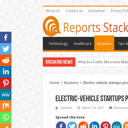
About Us
Contact us
Disclaimer
Privacy Pol
Technology
Healthcare
Business
Tips &
Breaking News
What Is a Coffee Decoction Mak
Home
/
Business
/
Electric-vehicle startups p
Electric-vehicle startups 
Vijendra
March 16, 2021
Business
Spread the love