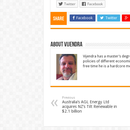
Twitter
Facebook
Facebook
Twitter
Share
About Vijendra
Vijendra has a master’s degr
policies of different economie
free time he is a hardcore m
Previous
Australia’s AGL Energy Ltd
acquires NZ’s Tilt Renewable in
$2.1 billion