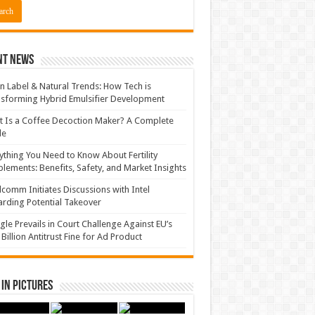
nt News
n Label & Natural Trends: How Tech is
sforming Hybrid Emulsifier Development
 Is a Coffee Decoction Maker? A Complete
de
ything You Need to Know About Fertility
lements: Benefits, Safety, and Market Insights
comm Initiates Discussions with Intel
rding Potential Takeover
le Prevails in Court Challenge Against EU’s
 Billion Antitrust Fine for Ad Product
in Pictures