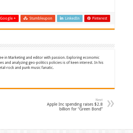
Google +
Stumbleupon
LinkedIn
Pinterest
ee in Marketing and editor with passion. Exploring economic
s and analyzing geo-politics policies is of keen interest. In his
etal-rock and punk music fanatic.
Next
Apple Inc spending raises $2.8
billion for “Green Bond”