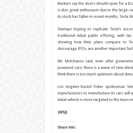
Backers say the doors should open for a b
is also great enthusiasm due to the large-cap
its stock has fallen in recent months, Tesla 
Startups hoping to replicate Tesla’s succ
traditional initial public offering, with l
showing how their plans compare to Tes
discourage IPOs, are another important fac
Mr. Molchanov said, even after governm
powered cars, there is a wave of new elect
think there is too much optimism about dem
Los Angeles-based Fisker spokesman Simo
manufacturers to manufacture its cars will al
initial vehicle is more targeted to the mass m
(WSJ)
Share this: