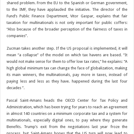
shared problem. From the EU to the Spanish or German government,
to the IMF, they have applauded the initiative. The director of the
Fund’s Public Finance Department, Vitor Gaspar, explains that fair
taxation for multinationals is not only important for public coffers:
“Also because of the broader perception of the fairness of taxes in
companies”.
Zucman takes another step. If the US proposal is implemented, it will
mean “a collapse” of the model on which tax havens are based. “It
would not make sense for them to offer low tax rates,” he explains: “A
high global minimum tax can change the face of globalization, making
its main winners, the multinationals, pay more in taxes, instead of
paying less and less as they have. happened during the last four
decades ”.
Pascal Saint-Amans heads the OECD Center for Tax Policy and
Administration, which has been trying for years to reach an agreement
in almost 140 countries on a minimum corporate tax and a system for
multinationals, especially digital ones, to pay where they generate
Benefits. Trump’s exit from the negotiations last year froze the
process, but Saint-Amans hopes that the US turn will now lead to