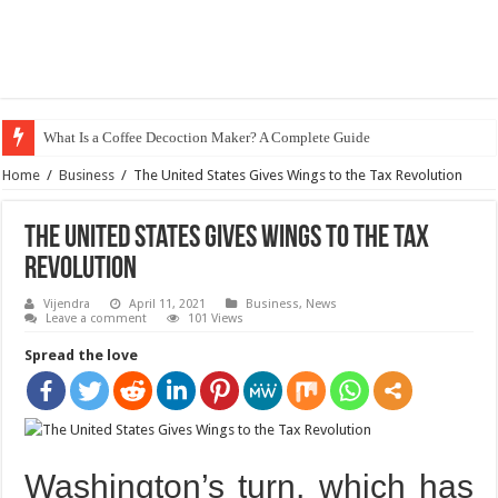
What Is a Coffee Decoction Maker? A Complete Guide
Home
/
Business
/
The United States Gives Wings to the Tax Revolution
The United States Gives Wings to the Tax
Revolution
Vijendra
April 11, 2021
Business
,
News
Leave a comment
101 Views
Spread the love
Washington’s turn, which has