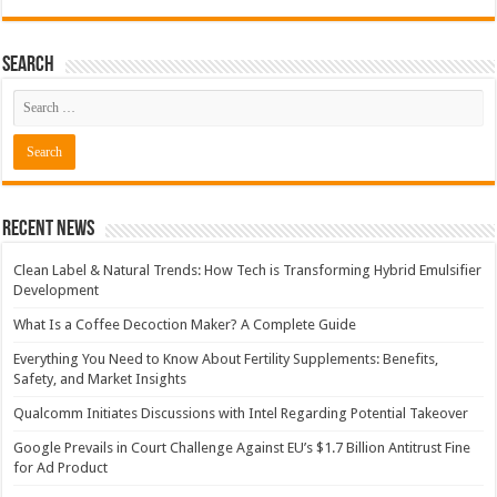
Search
Recent News
Clean Label & Natural Trends: How Tech is Transforming Hybrid Emulsifier
Development
What Is a Coffee Decoction Maker? A Complete Guide
Everything You Need to Know About Fertility Supplements: Benefits,
Safety, and Market Insights
Qualcomm Initiates Discussions with Intel Regarding Potential Takeover
Google Prevails in Court Challenge Against EU’s $1.7 Billion Antitrust Fine
for Ad Product