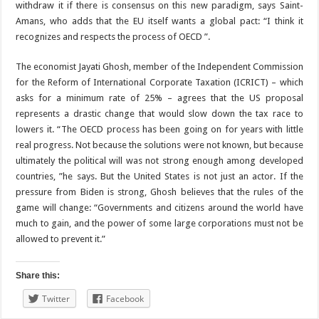
withdraw it if there is consensus on this new paradigm, says Saint-
Amans, who adds that the EU itself wants a global pact: “I think it
recognizes and respects the process of OECD ”.
The economist Jayati Ghosh, member of the Independent Commission
for the Reform of International Corporate Taxation (ICRICT) – which
asks for a minimum rate of 25% – agrees that the US proposal
represents a drastic change that would slow down the tax race to
lowers it. “The OECD process has been going on for years with little
real progress. Not because the solutions were not known, but because
ultimately the political will was not strong enough among developed
countries, ”he says. But the United States is not just an actor. If the
pressure from Biden is strong, Ghosh believes that the rules of the
game will change: “Governments and citizens around the world have
much to gain, and the power of some large corporations must not be
allowed to prevent it.”
Share this:
Twitter
Facebook