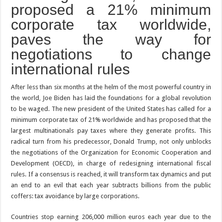
proposed a 21% minimum
corporate tax worldwide,
paves the way for
negotiations to change
international rules
After less than six months at the helm of the most powerful country in
the world, Joe Biden has laid the foundations for a global revolution
to be waged. The new president of the United States has called for a
minimum corporate tax of 21% worldwide and has proposed that the
largest multinationals pay taxes where they generate profits. This
radical turn from his predecessor, Donald Trump, not only unblocks
the negotiations of the Organization for Economic Cooperation and
Development (OECD), in charge of redesigning international fiscal
rules. If a consensus is reached, it will transform tax dynamics and put
an end to an evil that each year subtracts billions from the public
coffers: tax avoidance by large corporations.
Countries stop earning 206,000 million euros each year due to the