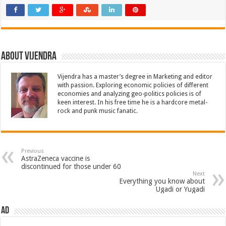
About Vijendra
Vijendra has a master’s degree in Marketing and editor
with passion. Exploring economic policies of different
economies and analyzing geo-politics policies is of
keen interest. In his free time he is a hardcore metal-
rock and punk music fanatic.
Previous
AstraZeneca vaccine is
discontinued for those under 60
Next
Everything you know about
Ugadi or Yugadi
AD