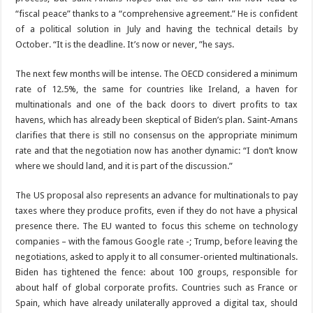
“fiscal peace” thanks to a “comprehensive agreement.” He is confident
of a political solution in July and having the technical details by
October. “It is the deadline. It’s now or never, ”he says.
The next few months will be intense. The OECD considered a minimum
rate of 12.5%, the same for countries like Ireland, a haven for
multinationals and one of the back doors to divert profits to tax
havens, which has already been skeptical of Biden’s plan. Saint-Amans
clarifies that there is still no consensus on the appropriate minimum
rate and that the negotiation now has another dynamic: “I don’t know
where we should land, and it is part of the discussion.”
The US proposal also represents an advance for multinationals to pay
taxes where they produce profits, even if they do not have a physical
presence there. The EU wanted to focus this scheme on technology
companies – with the famous Google rate -; Trump, before leaving the
negotiations, asked to apply it to all consumer-oriented multinationals.
Biden has tightened the fence: about 100 groups, responsible for
about half of global corporate profits. Countries such as France or
Spain, which have already unilaterally approved a digital tax, should