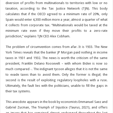
diversion of profits from multinationals to territories with low or no
taxation, according to the Tax Justice Network (TJN). This body
calculates that if the OECD agreed to a minimum rate of 20%, only
Spain would enter 4,300 million more a year, almost a quarter of what
it collects from corporate tax. “Multinationals would be taxed at the
minimum rate even if they move their profits to a zero-rate
jurisdiction,” explains TJN CEO Alex Cobham.
The problem of circumvention comes from afar. It is 1933. The New
York Times reveals that the banker JP Morgan paid nothing in income
taxes in 1931 and 1932. The news is worth the criticism of the same
president, Franklin Delano Roosevelt – with whom Biden is now so
much compared -. The indignant tycoon alleges that it is not the same
to evade taxes than to avoid them. Only the former is illegal; the
second is the result of exploiting regulatory loopholes with a ruse.
Ultimately, the fault lies with the politicians, unable to fill the gaps in
their tax systems.
This anecdote appears in the book by economists Emmanuel Saez and
Gabriel Zucman, The Triumph of Injustice (Taurus, 2021), and offers
an image that has remained almost unchanged throughout the last