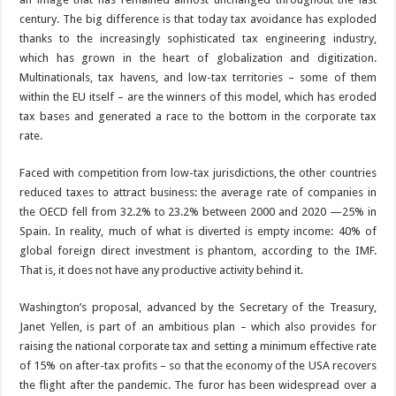
century. The big difference is that today tax avoidance has exploded
thanks to the increasingly sophisticated tax engineering industry,
which has grown in the heart of globalization and digitization.
Multinationals, tax havens, and low-tax territories – some of them
within the EU itself – are the winners of this model, which has eroded
tax bases and generated a race to the bottom in the corporate tax
rate.
Faced with competition from low-tax jurisdictions, the other countries
reduced taxes to attract business: the average rate of companies in
the OECD fell from 32.2% to 23.2% between 2000 and 2020 —25% in
Spain. In reality, much of what is diverted is empty income: 40% of
global foreign direct investment is phantom, according to the IMF.
That is, it does not have any productive activity behind it.
Washington’s proposal, advanced by the Secretary of the Treasury,
Janet Yellen, is part of an ambitious plan – which also provides for
raising the national corporate tax and setting a minimum effective rate
of 15% on after-tax profits – so that the economy of the USA recovers
the flight after the pandemic. The furor has been widespread over a