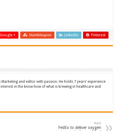
Google +
Stumbleupon
LinkedIn
Pinterest
n Marketing and editor with passion. He holds 7 years’ experience
en interest in the know-how of what is brewing in healthcare and
Next
FedEx to deliver oxygen