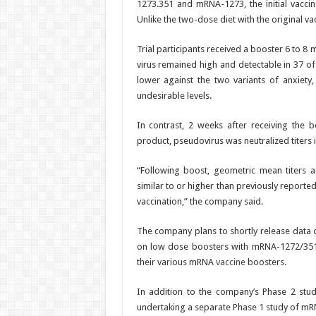
1273.351 and mRNA-1273, the initial vacci
Unlike the two-dose diet with the original v
Trial participants received a booster 6 to 8
virus remained high and detectable in 37 of 
lower against the two variants of anxiety,
undesirable levels.
In contrast, 2 weeks after receiving the bo
product, pseudovirus was neutralized titers in
“Following boost, geometric mean titers ag
similar to or higher than previously reporte
vaccination,” the company said.
The company plans to shortly release data o
on low dose boosters with mRNA-1272/351
their various mRNA
vaccine
boosters.
In addition to the company’s Phase 2 study
undertaking a separate Phase 1 study of m