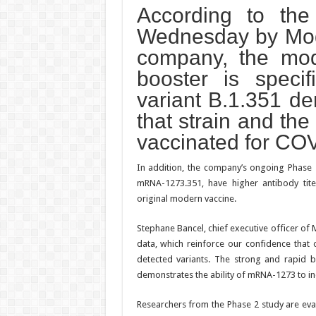
According to the 
Wednesday by Mode
company, the mo
booster is specif
variant B.1.351 de
that strain and the
vaccinated for CO
In addition, the company’s ongoing Phase 
mRNA-1273.351, have higher antibody tite
original modern vaccine.
Stephane Bancel, chief executive officer of
data, which reinforce our confidence that 
detected variants. The strong and rapid bo
demonstrates the ability of mRNA-1273 to 
Researchers from the Phase 2 study are eval