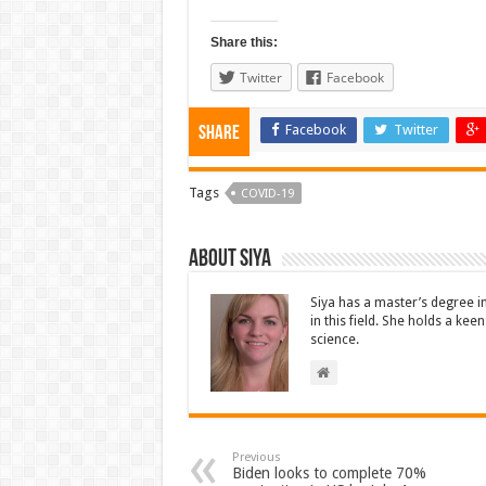
Share this:
Twitter
Facebook
Facebook
Twitter
Share
Tags
COVID-19
About Siya
Siya has a master’s degree i
in this field. She holds a ke
science.
Previous
Biden looks to complete 70%