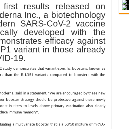
first results released on
rna Inc., a biotechnology
dern SARS-CoV-2 vaccine
ically developed with the
monstrates efficacy against
 P1 variant in those already
VID-19.
2 study demonstrates that variant-specific boosters, known as
rs than the B.1.351 variants compared to boosters with the
 Moderna, said in a statement, “We are encouraged by these new
our booster strategy should be protective against these newly
ost in titers to levels above primary vaccination also clearly
induce immune memory”.
uating a multivariate booster that is a 50/50 mixture of mRNA-