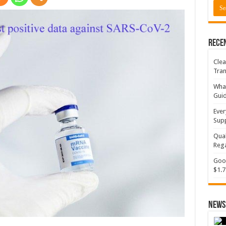
Rece
Clea
Tran
What
Gui
Ever
Supp
Qual
Rega
Goog
$1.7
News 