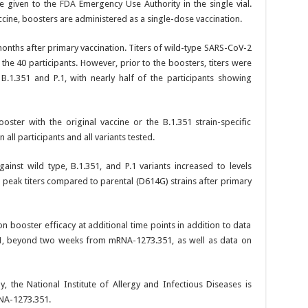
ne given to the
FDA
Emergency Use Authority in the single vial.
accine, boosters are administered as a single-dose vaccination.
 months after primary vaccination. Titers of wild-type SARS-CoV-2
the 40 participants. However, prior to the boosters, titers were
 B.1.351 and P.1, with nearly half of the participants showing
oster with the original vaccine or the B.1.351 strain-specific
 all participants and all variants tested.
ainst wild type, B.1.351, and P.1 variants increased to levels
d peak titers compared to parental (D614G) strains after primary
n booster efficacy at additional time points in addition to data
, beyond two weeks from mRNA-1273.351, as well as data on
, the National Institute of Allergy and Infectious Diseases is
RNA-1273.351.