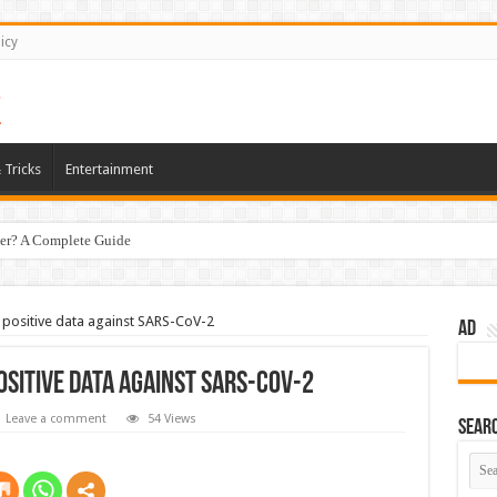
icy
 Tricks
Entertainment
er? A Complete Guide
positive data against SARS-CoV-2
AD
sitive data against SARS-CoV-2
Leave a comment
54 Views
Sear