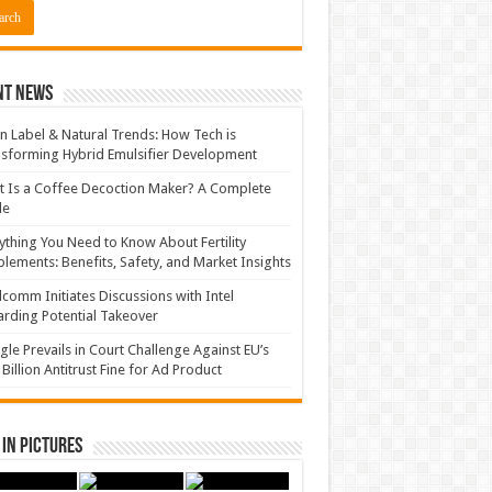
nt News
n Label & Natural Trends: How Tech is
sforming Hybrid Emulsifier Development
 Is a Coffee Decoction Maker? A Complete
de
ything You Need to Know About Fertility
lements: Benefits, Safety, and Market Insights
comm Initiates Discussions with Intel
rding Potential Takeover
le Prevails in Court Challenge Against EU’s
 Billion Antitrust Fine for Ad Product
in Pictures