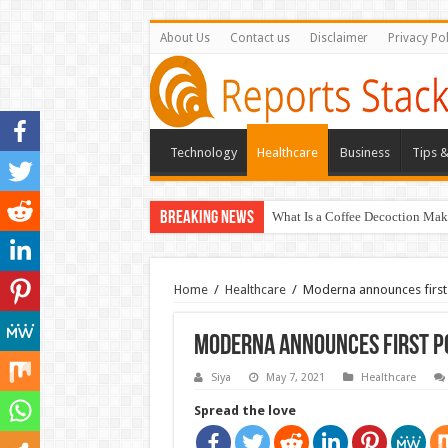
About Us
Contact us
Disclaimer
Privacy Pol
Technology
Healthcare
Business
Tips &
Breaking News
What Is a Coffee Decoction Mak
Home
/
Healthcare
/
Moderna announces first 
Moderna announces first po
Siya
May 7, 2021
Healthcare
Spread the love