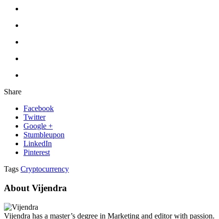
Share
Facebook
Twitter
Google +
Stumbleupon
LinkedIn
Pinterest
Tags
Cryptocurrency
About Vijendra
Vijendra has a master’s degree in Marketing and editor with passion.