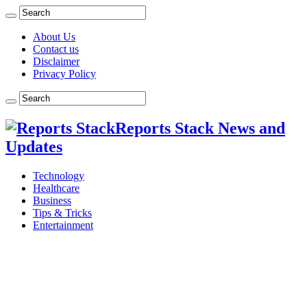
About Us
Contact us
Disclaimer
Privacy Policy
Reports Stack News and
Updates
Technology
Healthcare
Business
Tips & Tricks
Entertainment