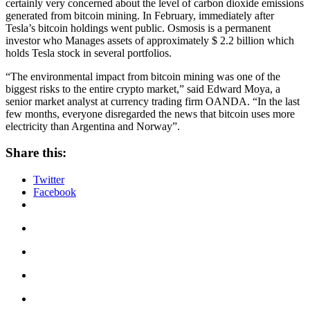
certainly very concerned about the level of carbon dioxide emissions
generated from bitcoin mining. In February, immediately after
Tesla’s bitcoin holdings went public. Osmosis is a permanent
investor who Manages assets of approximately $ 2.2 billion which
holds Tesla stock in several portfolios.
“The environmental impact from bitcoin mining was one of the
biggest risks to the entire crypto market,” said Edward Moya, a
senior market analyst at currency trading firm OANDA. “In the last
few months, everyone disregarded the news that bitcoin uses more
electricity than Argentina and Norway”.
Share this:
Twitter
Facebook