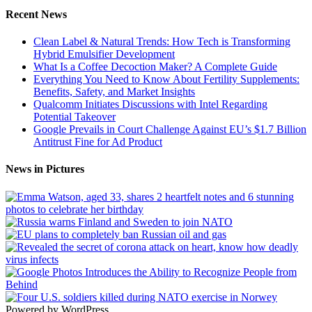
Recent News
Clean Label & Natural Trends: How Tech is Transforming
Hybrid Emulsifier Development
What Is a Coffee Decoction Maker? A Complete Guide
Everything You Need to Know About Fertility Supplements:
Benefits, Safety, and Market Insights
Qualcomm Initiates Discussions with Intel Regarding
Potential Takeover
Google Prevails in Court Challenge Against EU’s $1.7 Billion
Antitrust Fine for Ad Product
News in Pictures
Powered by WordPress