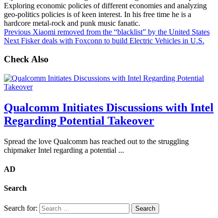
Exploring economic policies of different economies and analyzing
geo-politics policies is of keen interest. In his free time he is a
hardcore metal-rock and punk music fanatic.
Previous
Xiaomi removed from the “blacklist” by the United States
Next
Fisker deals with Foxconn to build Electric Vehicles in U.S.
Check Also
Qualcomm Initiates Discussions with Intel
Regarding Potential Takeover
Spread the love Qualcomm has reached out to the struggling
chipmaker Intel regarding a potential ...
AD
Search
Search for: