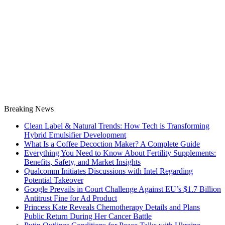
Breaking News
Clean Label & Natural Trends: How Tech is Transforming
Hybrid Emulsifier Development
What Is a Coffee Decoction Maker? A Complete Guide
Everything You Need to Know About Fertility Supplements:
Benefits, Safety, and Market Insights
Qualcomm Initiates Discussions with Intel Regarding
Potential Takeover
Google Prevails in Court Challenge Against EU’s $1.7 Billion
Antitrust Fine for Ad Product
Princess Kate Reveals Chemotherapy Details and Plans
Public Return During Her Cancer Battle