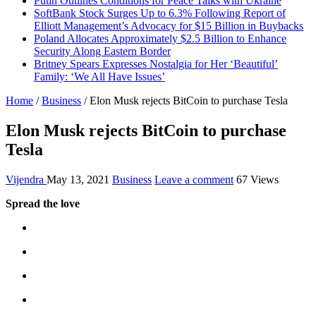
Putin Outlines Conditions for Peace Talks with Ukraine
SoftBank Stock Surges Up to 6.3% Following Report of
Elliott Management’s Advocacy for $15 Billion in Buybacks
Poland Allocates Approximately $2.5 Billion to Enhance
Security Along Eastern Border
Britney Spears Expresses Nostalgia for Her ‘Beautiful’
Family: ‘We All Have Issues’
Home
/
Business
/
Elon Musk rejects BitCoin to purchase Tesla
Elon Musk rejects BitCoin to purchase
Tesla
Vijendra
May 13, 2021
Business
Leave a comment
67 Views
Spread the love