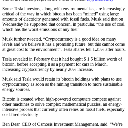
Some Tesla investors, along with environmentalists, are increasingly
critical of the way in which bitcoin has been “mined” using large
amounts of electricity generated with fossil fuels. Musk said that on
Wednesday he supported that concern, in particular, “the use of coal,
which has the worst emissions of any fuel”.
Musk further tweeted, “Cryptocurrency is a good idea on many
levels and we believe it has a promising future, but this cannot come
at great cost to the environment”. Tesla shares fell 1.25% after hours.
Tesla revealed in February that it had bought $ 1.5 billion worth of
bitcoin, before accepting it as a payment for cars in March,
increasing cryptocurrency by nearly 20% increase.
Musk said Tesla would retain its bitcoin holdings with plans to use
cryptocurrency as soon as the mining transition to more sustainable
energy sources.
Bitcoin is created when high-powered computers compete against
other machines to solve complex mathematical puzzles, an energy-
intensive process that currently often relies on fossil fuels, especially
coal-fired electricity
Ben Dear, CEO of Osmosis Investment Management, said, “We’re