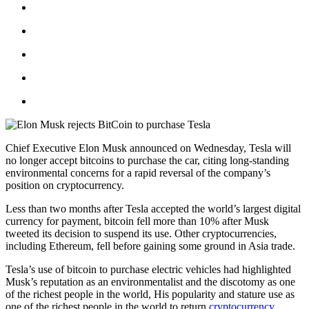
Chief Executive Elon Musk announced on Wednesday, Tesla will
no longer accept bitcoins to purchase the car, citing long-standing
environmental concerns for a rapid reversal of the company’s
position on cryptocurrency.
Less than two months after Tesla accepted the world’s largest digital
currency for payment, bitcoin fell more than 10% after Musk
tweeted its decision to suspend its use. Other cryptocurrencies,
including Ethereum, fell before gaining some ground in Asia trade.
Tesla’s use of bitcoin to purchase electric vehicles had highlighted
Musk’s reputation as an environmentalist and the discotomy as one
of the richest people in the world, His popularity and stature use as
one of the richest people in the world to return
cryptocurrency
.