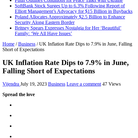
Putin Outlines Conditions for Peace Talks with Ukraine
SoftBank Stock Surges Up to 6.3% Following Report of
Elliott Management’s Advocacy for $15 Billion in Buybacks
Poland Allocates Approximately $2.5 Billion to Enhance
Security Along Eastern Border
Britney Spears Expresses Nostalgia for Her ‘Beautiful’
Family: ‘We All Have Issues’
Home
/
Business
/
UK Inflation Rate Dips to 7.9% in June, Falling
Short of Expectations
UK Inflation Rate Dips to 7.9% in June,
Falling Short of Expectations
Vijendra
July 19, 2023
Business
Leave a comment
47 Views
Spread the love