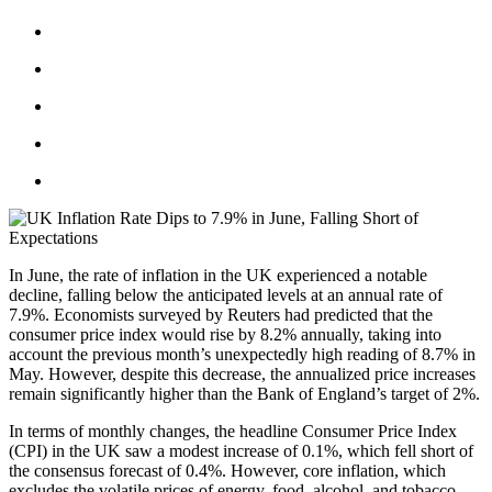
In June, the rate of inflation in the UK experienced a notable
decline, falling below the anticipated levels at an annual rate of
7.9%. Economists surveyed by Reuters had predicted that the
consumer price index would rise by 8.2% annually, taking into
account the previous month’s unexpectedly high reading of 8.7% in
May. However, despite this decrease, the annualized price increases
remain significantly higher than the Bank of England’s target of 2%.
In terms of monthly changes, the headline Consumer Price Index
(CPI) in the UK saw a modest increase of 0.1%, which fell short of
the consensus forecast of 0.4%. However, core inflation, which
excludes the volatile prices of energy, food, alcohol, and tobacco,