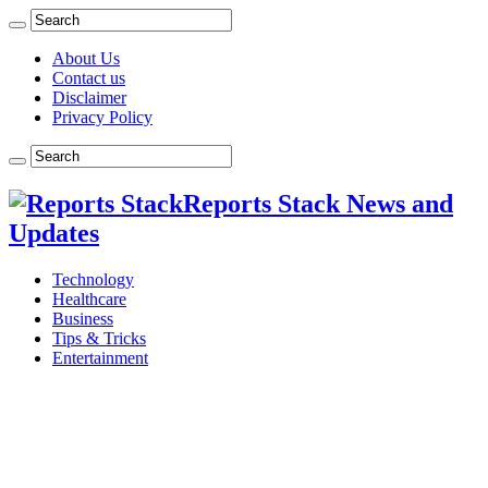
About Us
Contact us
Disclaimer
Privacy Policy
Reports Stack News and
Updates
Technology
Healthcare
Business
Tips & Tricks
Entertainment