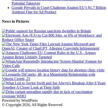
Potential Takeover
Google Prevails in Court Challenge Against EU’s $1.7 Billion
Antitrust Fine for Ad Product
News in Pictures
Powered by WordPress
© Copyright 2026, All Rights Reserved