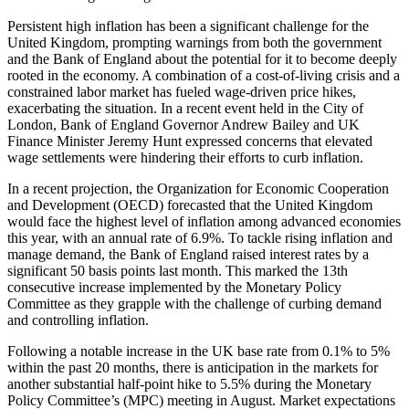
Persistent high inflation has been a significant challenge for the
United Kingdom, prompting warnings from both the government
and the Bank of England about the potential for it to become deeply
rooted in the economy. A combination of a cost-of-living crisis and a
constrained labor market has fueled wage-driven price hikes,
exacerbating the situation. In a recent event held in the City of
London, Bank of England Governor Andrew Bailey and UK
Finance Minister Jeremy Hunt expressed concerns that elevated
wage settlements were hindering their efforts to curb inflation.
In a recent projection, the Organization for Economic Cooperation
and Development (OECD) forecasted that the United Kingdom
would face the highest level of inflation among advanced economies
this year, with an annual rate of 6.9%. To tackle rising inflation and
manage demand, the Bank of England raised interest rates by a
significant 50 basis points last month. This marked the 13th
consecutive increase implemented by the Monetary Policy
Committee as they grapple with the challenge of curbing demand
and controlling inflation.
Following a notable increase in the UK base rate from 0.1% to 5%
within the past 20 months, there is anticipation in the markets for
another substantial half-point hike to 5.5% during the Monetary
Policy Committee’s (MPC) meeting in August. Market expectations