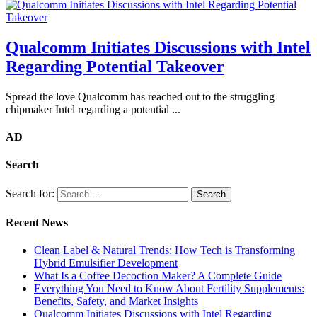
Qualcomm Initiates Discussions with Intel
Regarding Potential Takeover
Spread the love Qualcomm has reached out to the struggling
chipmaker Intel regarding a potential ...
AD
Search
Search for:
Recent News
Clean Label & Natural Trends: How Tech is Transforming
Hybrid Emulsifier Development
What Is a Coffee Decoction Maker? A Complete Guide
Everything You Need to Know About Fertility Supplements:
Benefits, Safety, and Market Insights
Qualcomm Initiates Discussions with Intel Regarding