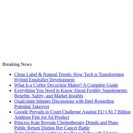
Breaking News
Clean Label & Natural Trends: How Tech is Transforming
Hybrid Emulsifier Development
What Is a Coffee Decoction Maker? A Complete Guide
Everything You Need to Know About Fertility Supplements:
Benefits, Safety, and Market Insights
Qualcomm Initiates Discussions with Intel Regarding
Potential Takeover
Google Prevails in Court Challenge Against EU’s $1.7 Billion
Antitrust Fine for Ad Product
Princess Kate Reveals Chemotherapy Details and Plans
Public Return During Her Cancer Battle