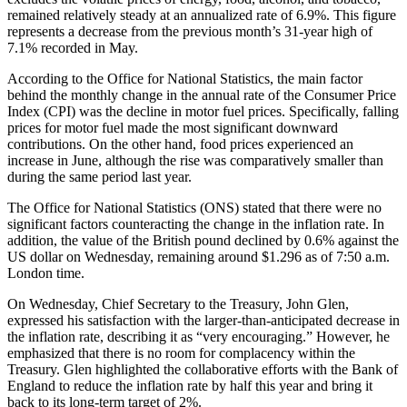
remained relatively steady at an annualized rate of 6.9%. This figure
represents a decrease from the previous month’s 31-year high of
7.1% recorded in May.
According to the Office for National Statistics, the main factor
behind the monthly change in the annual rate of the Consumer Price
Index (CPI) was the decline in motor fuel prices. Specifically, falling
prices for motor fuel made the most significant downward
contributions. On the other hand, food prices experienced an
increase in June, although the rise was comparatively smaller than
during the same period last year.
The Office for National Statistics (ONS) stated that there were no
significant factors counteracting the change in the inflation rate. In
addition, the value of the British pound declined by 0.6% against the
US dollar on Wednesday, remaining around $1.296 as of 7:50 a.m.
London time.
On Wednesday, Chief Secretary to the Treasury, John Glen,
expressed his satisfaction with the larger-than-anticipated decrease in
the inflation rate, describing it as “very encouraging.” However, he
emphasized that there is no room for complacency within the
Treasury. Glen highlighted the collaborative efforts with the Bank of
England to reduce the inflation rate by half this year and bring it
back to its long-term target of 2%.