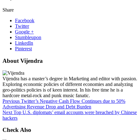
Share
Facebook
Twitter
Google +
Stumbleupon
LinkedIn
Pinterest
About Vijendra
Vijendra has a master’s degree in Marketing and editor with passion.
Exploring economic policies of different economies and analyzing
geo-politics policies is of keen interest. In his free time he is a
hardcore metal-rock and punk music fanatic.
Previous
Twitter’s Negative Cash Flow Continues due to 50%
Advertising Revenue Drop and Debt Burden
Next
Top U.S. diplomats’ email accounts were breached by Chinese
hackers
Check Also