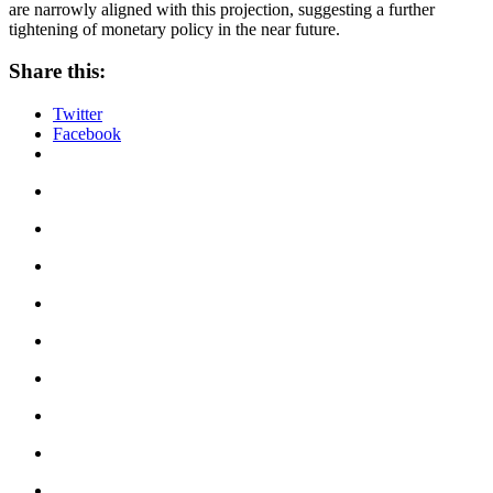
are narrowly aligned with this projection, suggesting a further
tightening of monetary policy in the near future.
Share this:
Twitter
Facebook