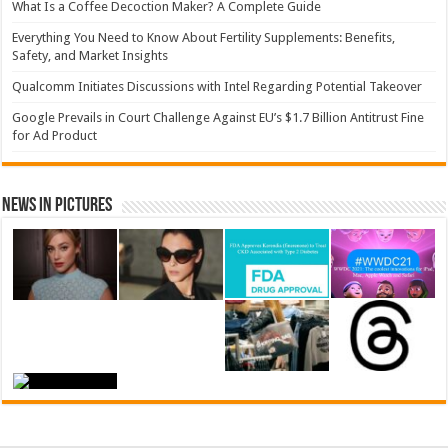
What Is a Coffee Decoction Maker? A Complete Guide
Everything You Need to Know About Fertility Supplements: Benefits,
Safety, and Market Insights
Qualcomm Initiates Discussions with Intel Regarding Potential Takeover
Google Prevails in Court Challenge Against EU’s $1.7 Billion Antitrust Fine
for Ad Product
News in Pictures