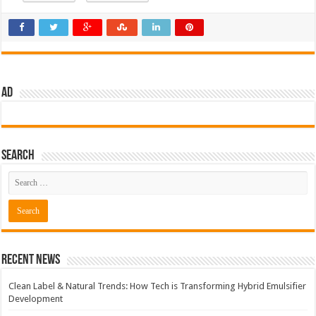
AD
Search
Recent News
Clean Label & Natural Trends: How Tech is Transforming Hybrid Emulsifier
Development