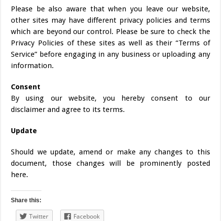
Please be also aware that when you leave our website,
other sites may have different privacy policies and terms
which are beyond our control. Please be sure to check the
Privacy Policies of these sites as well as their “Terms of
Service” before engaging in any business or uploading any
information.
Consent
By using our website, you hereby consent to our
disclaimer and agree to its terms.
Update
Should we update, amend or make any changes to this
document, those changes will be prominently posted
here.
Share this:
Twitter
Facebook