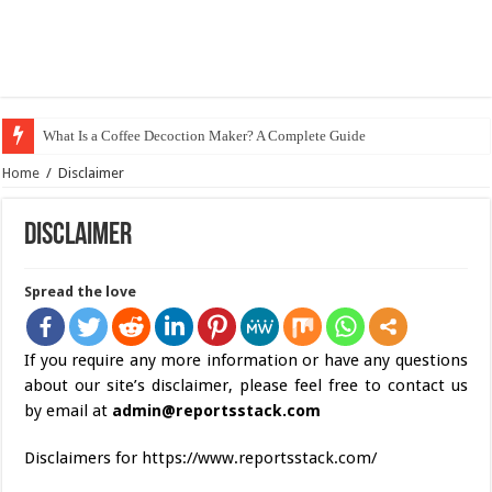
What Is a Coffee Decoction Maker? A Complete Guide
Home
/
Disclaimer
Disclaimer
Spread the love
If you require any more information or have any questions
about our site’s disclaimer, please feel free to contact us
by email at
admin@reportsstack.com
Disclaimers for https://www.reportsstack.com/