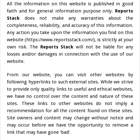
All the information on this website is published in good
faith and for general information purpose only.
Reports
Stack
does not make any warranties about the
completeness, reliability, and accuracy of this information.
Any action you take upon the information you find on this
website (https://www.reportsstack.com/), is strictly at your
own risk. The
Reports Stack
will not be liable for any
losses and/or damages in connection with the use of our
website.
From our website, you can visit other websites by
following hyperlinks to such external sites. While we strive
to provide only quality links to useful and ethical websites,
we have no control over the content and nature of these
sites. These links to other websites do not imply a
recommendation for all the content found on these sites.
Site owners and content may change without notice and
may occur before we have the opportunity to remove a
link that may have gone ‘bad’.