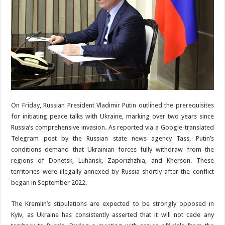
On Friday, Russian President Vladimir Putin outlined the prerequisites
for initiating peace talks with Ukraine, marking over two years since
Russia’s comprehensive invasion. As reported via a Google-translated
Telegram post by the Russian state news agency Tass, Putin’s
conditions demand that Ukrainian forces fully withdraw from the
regions of Donetsk, Luhansk, Zaporizhzhia, and Kherson. These
territories were illegally annexed by Russia shortly after the conflict
began in September 2022.
The Kremlin’s stipulations are expected to be strongly opposed in
Kyiv, as Ukraine has consistently asserted that it will not cede any