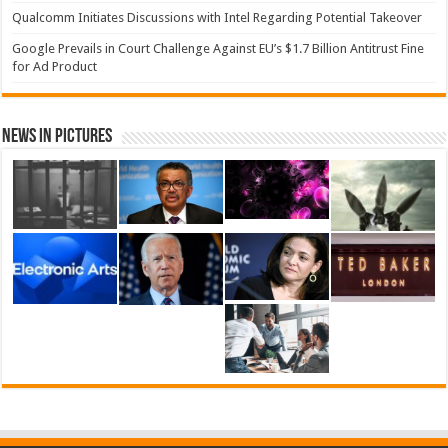
Qualcomm Initiates Discussions with Intel Regarding Potential Takeover
Google Prevails in Court Challenge Against EU’s $1.7 Billion Antitrust Fine
for Ad Product
News in Pictures