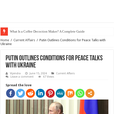
What Is a Coffee Decoction Maker? A Complete Guide
Home
/
Current Affairs
/
Putin Outlines Conditions for Peace Talks with
Ukraine
Putin Outlines Conditions for Peace Talks
with Ukraine
Vijendra
June 15, 2024
Current Affairs
Leave a comment
67 Views
Spread the love