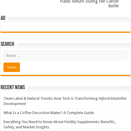
Public Return During Her Cancer
Battle
AD
Search
Recent News
Clean Label & Natural Trends: How Tech is Transforming Hybrid Emulsifier
Development
What Is a Coffee Decoction Maker? A Complete Guide
Everything You Need to Know About Fertility Supplements: Benefits,
Safety, and Market Insights