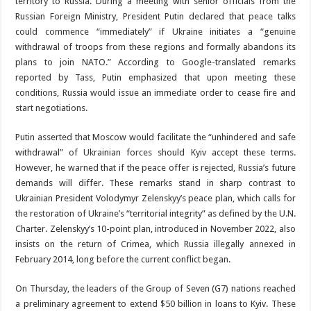
territory to Russia. During a meeting with senior officials from the
Russian Foreign Ministry, President Putin declared that peace talks
could commence “immediately” if Ukraine initiates a “genuine
withdrawal of troops from these regions and formally abandons its
plans to join NATO.” According to Google-translated remarks
reported by Tass, Putin emphasized that upon meeting these
conditions, Russia would issue an immediate order to cease fire and
start negotiations.
Putin asserted that Moscow would facilitate the “unhindered and safe
withdrawal” of Ukrainian forces should Kyiv accept these terms.
However, he warned that if the peace offer is rejected, Russia’s future
demands will differ. These remarks stand in sharp contrast to
Ukrainian President Volodymyr Zelenskyy’s peace plan, which calls for
the restoration of Ukraine’s “territorial integrity” as defined by the U.N.
Charter. Zelenskyy’s 10-point plan, introduced in November 2022, also
insists on the return of Crimea, which Russia illegally annexed in
February 2014, long before the current conflict began.
On Thursday, the leaders of the Group of Seven (G7) nations reached
a preliminary agreement to extend $50 billion in loans to Kyiv. These