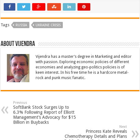
Tags
RUSSIA
UKRAINE CRISIS
About Vijendra
Vijendra has a master’s degree in Marketing and editor
with passion. Exploring economic policies of different
economies and analyzing geo-politics policies is of
keen interest. In his free time he is a hardcore metal-
rock and punk music fanatic.
Previous
SoftBank Stock Surges Up to
6.3% Following Report of Elliott
Management’s Advocacy for $15
Billion in Buybacks
Next
Princess Kate Reveals
Chemotherapy Details and Plans