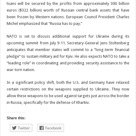
loans will be secured by the profits from approximately 300 billion
euros ($322 billion) worth of Russian central bank assets that have
been frozen by Western nations. European Council President Charles
Michel emphasized that “Russia has to pay.”
NATO is set to discuss additional support for Ukraine during its
upcoming summit from July 9-11. Secretary-General Jens Stoltenberg
anticipates that member states will commit to a “long-term financial
pledge” to sustain military aid for Kyiv. He also expects NATO to take a
“leading role” in coordinating and providing security assistance to the
war-torn nation.
In a significant policy shift, both the U.S. and Germany have relaxed
certain restrictions on the weapons supplied to Ukraine. They now
allow these weapons to be used against targets just across the border
in Russia, specifically for the defense of Kharkiv.
Share this:
Twitter
Facebook