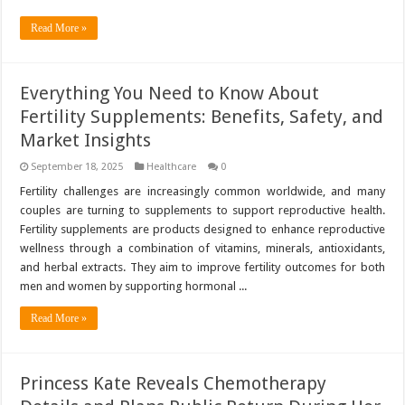
Read More »
Everything You Need to Know About
Fertility Supplements: Benefits, Safety, and
Market Insights
September 18, 2025
Healthcare
0
Fertility challenges are increasingly common worldwide, and many
couples are turning to supplements to support reproductive health.
Fertility supplements are products designed to enhance reproductive
wellness through a combination of vitamins, minerals, antioxidants,
and herbal extracts. They aim to improve fertility outcomes for both
men and women by supporting hormonal ...
Read More »
Princess Kate Reveals Chemotherapy