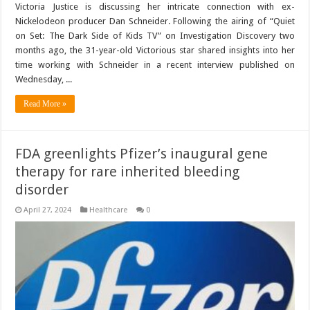
Victoria Justice is discussing her intricate connection with ex-
Nickelodeon producer Dan Schneider. Following the airing of “Quiet
on Set: The Dark Side of Kids TV” on Investigation Discovery two
months ago, the 31-year-old Victorious star shared insights into her
time working with Schneider in a recent interview published on
Wednesday, ...
Read More »
FDA greenlights Pfizer’s inaugural gene
therapy for rare inherited bleeding
disorder
April 27, 2024
Healthcare
0