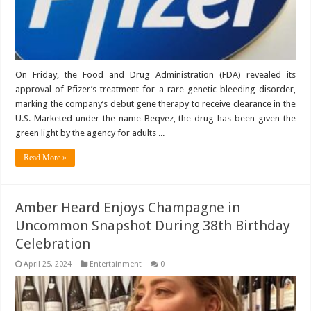
On Friday, the Food and Drug Administration (FDA) revealed its
approval of Pfizer’s treatment for a rare genetic bleeding disorder,
marking the company’s debut gene therapy to receive clearance in the
U.S. Marketed under the name Beqvez, the drug has been given the
green light by the agency for adults ...
Read More »
Amber Heard Enjoys Champagne in
Uncommon Snapshot During 38th Birthday
Celebration
April 25, 2024
Entertainment
0