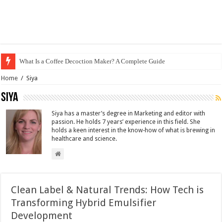
What Is a Coffee Decoction Maker? A Complete Guide
Home
/
Siya
Siya
Siya has a master’s degree in Marketing and editor with
passion. He holds 7 years’ experience in this field. She
holds a keen interest in the know-how of what is brewing in
healthcare and science.
Clean Label & Natural Trends: How Tech is
Transforming Hybrid Emulsifier
Development