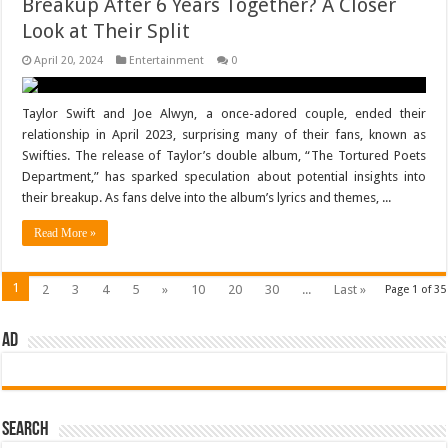
Breakup After 6 Years Together? A Closer
Look at Their Split
April 20, 2024
Entertainment
0
Taylor Swift and Joe Alwyn, a once-adored couple, ended their
relationship in April 2023, surprising many of their fans, known as
Swifties. The release of Taylor’s double album, “The Tortured Poets
Department,” has sparked speculation about potential insights into
their breakup. As fans delve into the album’s lyrics and themes, ...
Read More »
1
2
3
4
5
»
10
20
30
...
Last »
Page 1 of 35
AD
Search