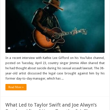
In a recent interview with Kathie Lee Gifford on his YouTube channel,
posted on Tuesday, April 23, country singer Jimmie Allen shared that
he had thought about suicide during his sexual assault lawsuit. The 38-
year-old artist discussed the legal case brought against him by his
former day-to-day manager, which has ...
Read More »
What Led to Taylor Swift and Joe Alwyn’s