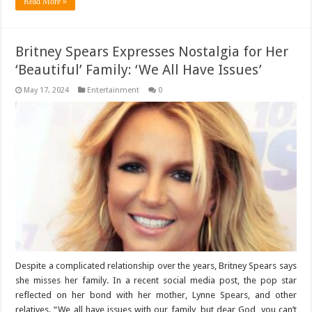
Read More »
Britney Spears Expresses Nostalgia for Her
‘Beautiful’ Family: ‘We All Have Issues’
May 17, 2024
Entertainment
0
Despite a complicated relationship over the years, Britney Spears says
she misses her family. In a recent social media post, the pop star
reflected on her bond with her mother, Lynne Spears, and other
relatives. “We all have issues with our family, but dear God, you can’t