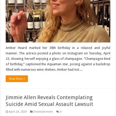
Amber Heard marked her 38th birthday in a relaxed and joyful
manner. The actress posted a photo on Instagram on Tuesday, April
23, showing herself enjoying a glass of champagne. “Champagne kind
of birthday,” captioned the Aquaman star, posing against a backdrop
filled with numerous wine shelves. Amber had not ...
Read More »
Jimmie Allen Reveals Contemplating
Suicide Amid Sexual Assault Lawsuit
April 24, 2024
Entertainment
0