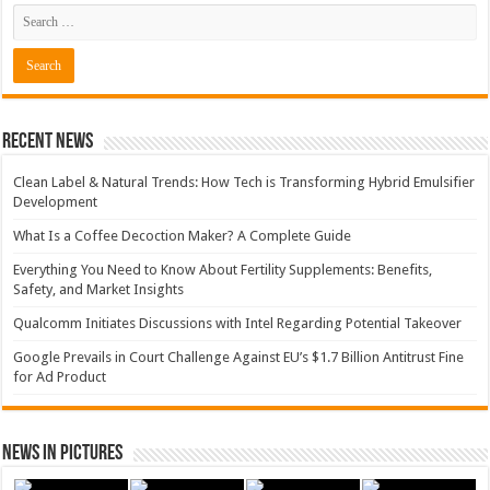
Recent News
Clean Label & Natural Trends: How Tech is Transforming Hybrid Emulsifier
Development
What Is a Coffee Decoction Maker? A Complete Guide
Everything You Need to Know About Fertility Supplements: Benefits,
Safety, and Market Insights
Qualcomm Initiates Discussions with Intel Regarding Potential Takeover
Google Prevails in Court Challenge Against EU’s $1.7 Billion Antitrust Fine
for Ad Product
News in Pictures