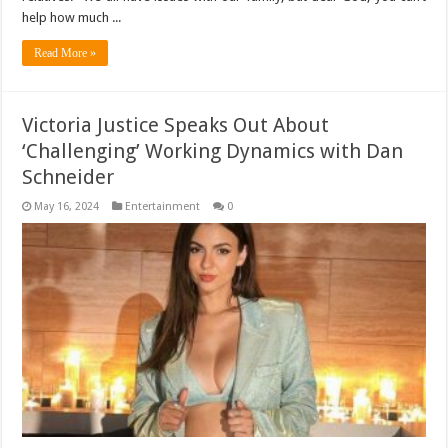
help how much ...
Read More »
Victoria Justice Speaks Out About
‘Challenging’ Working Dynamics with Dan
Schneider
May 16, 2024
Entertainment
0