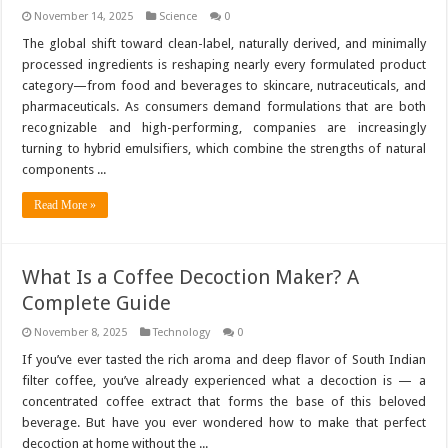
November 14, 2025
Science
0
The global shift toward clean-label, naturally derived, and minimally
processed ingredients is reshaping nearly every formulated product
category—from food and beverages to skincare, nutraceuticals, and
pharmaceuticals. As consumers demand formulations that are both
recognizable and high-performing, companies are increasingly
turning to hybrid emulsifiers, which combine the strengths of natural
components ...
Read More »
What Is a Coffee Decoction Maker? A
Complete Guide
November 8, 2025
Technology
0
If you’ve ever tasted the rich aroma and deep flavor of South Indian
filter coffee, you’ve already experienced what a decoction is — a
concentrated coffee extract that forms the base of this beloved
beverage. But have you ever wondered how to make that perfect
decoction at home without the ...