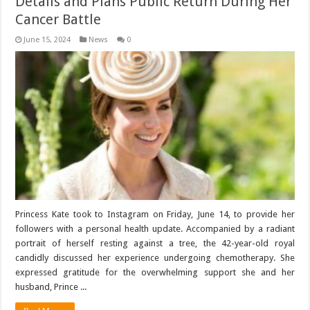
Details and Plans Public Return During Her
Cancer Battle
June 15, 2024
News
0
Princess Kate took to Instagram on Friday, June 14, to provide her
followers with a personal health update. Accompanied by a radiant
portrait of herself resting against a tree, the 42-year-old royal
candidly discussed her experience undergoing chemotherapy. She
expressed gratitude for the overwhelming support she and her
husband, Prince ...