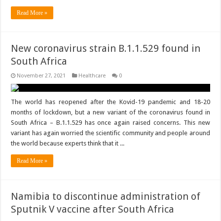
Read More »
New coronavirus strain B.1.1.529 found in
South Africa
November 27, 2021
Healthcare
0
The world has reopened after the Kovid-19 pandemic and 18-20
months of lockdown, but a new variant of the coronavirus found in
South Africa – B.1.1.529 has once again raised concerns. This new
variant has again worried the scientific community and people around
the world because experts think that it ...
Read More »
Namibia to discontinue administration of
Sputnik V vaccine after South Africa