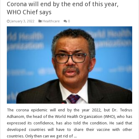
Corona will end by the end of this year,
WHO Chief says
January 3, 2022
Healthcare
0
The corona epidemic will end by the year 2022, but Dr. Tedrus
Adhanom, the head of the World Health Organization (WHO), who has
expressed its confidence, has also told the condition. He said that
developed countries will have to share their vaccine with other
countries. Only then can we get rid of ...