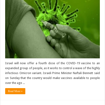
Israel will now offer a fourth dose of the COVID-19 vaccine to an
expanded group of people, as it works to control a wave of the highly
infectious Omicron variant. Israeli Prime Minister Naftali Bennett said
on Sunday that the country would make vaccines available to people
over the age ...
Read More »