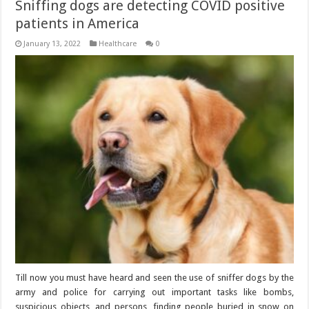
Sniffing dogs are detecting COVID positive
patients in America
January 13, 2022
Healthcare
0
Till now you must have heard and seen the use of sniffer dogs by the
army and police for carrying out important tasks like bombs,
suspicious objects, and persons, finding people buried in snow on