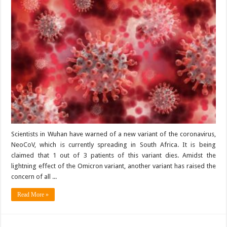
Scientists in Wuhan have warned of a new variant of the coronavirus,
NeoCoV, which is currently spreading in South Africa. It is being
claimed that 1 out of 3 patients of this variant dies. Amidst the
lightning effect of the Omicron variant, another variant has raised the
concern of all ...
Read More »