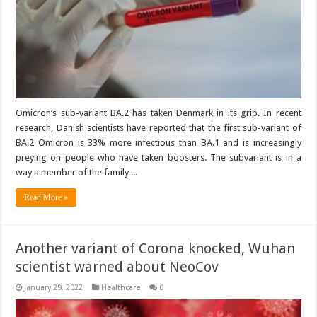
Omicron’s sub-variant BA.2 has taken Denmark in its grip. In recent
research, Danish scientists have reported that the first sub-variant of
BA.2 Omicron is 33% more infectious than BA.1 and is increasingly
preying on people who have taken boosters. The subvariant is in a
way a member of the family ...
Read More »
Another variant of Corona knocked, Wuhan
scientist warned about NeoCov
January 29, 2022
Healthcare
0