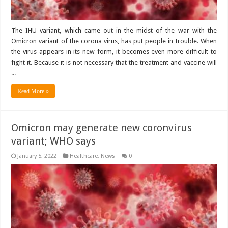
The IHU variant, which came out in the midst of the war with the
Omicron variant of the corona virus, has put people in trouble. When
the virus appears in its new form, it becomes even more difficult to
fight it. Because it is not necessary that the treatment and vaccine will
...
Read More »
Omicron may generate new coronvirus
variant; WHO says
January 5, 2022
Healthcare
,
News
0