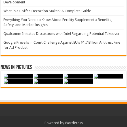
Development
What Is a Coffee Decoction Maker? A Complete Guide
Everything You Need to Know About Fertility Supplements: Benefits,
Safety, and Market Insights
Qualcomm Initiates Discussions with Intel Regarding Potential Takeover
Google Prevails in Court Challenge Against EU’s $1.7 Billion Antitrust Fine
for Ad Product
News in Pictures
Powered by WordPress