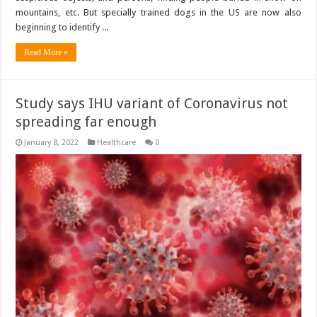
mountains, etc. But specially trained dogs in the US are now also
beginning to identify ...
Read More »
Study says IHU variant of Coronavirus not
spreading far enough
January 8, 2022
Healthcare
0