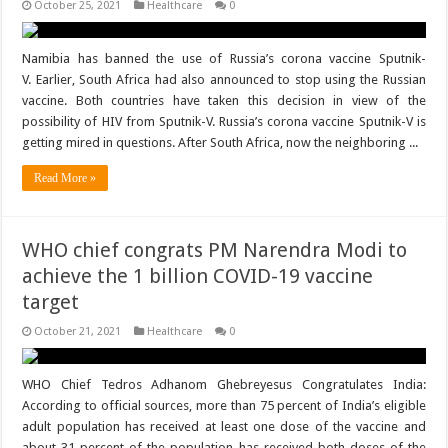
October 25, 2021
Healthcare
0
Namibia has banned the use of Russia’s corona vaccine Sputnik-
V. Earlier, South Africa had also announced to stop using the Russian
vaccine. Both countries have taken this decision in view of the
possibility of HIV from Sputnik-V. Russia’s corona vaccine Sputnik-V is
getting mired in questions. After South Africa, now the neighboring ...
Read More »
WHO chief congrats PM Narendra Modi to
achieve the 1 billion COVID-19 vaccine
target
October 21, 2021
Healthcare
0
WHO Chief Tedros Adhanom Ghebreyesus Congratulates India:
According to official sources, more than 75 percent of India’s eligible
adult population has received at least one dose of the vaccine and
about 31 percent of the population has received both doses of the