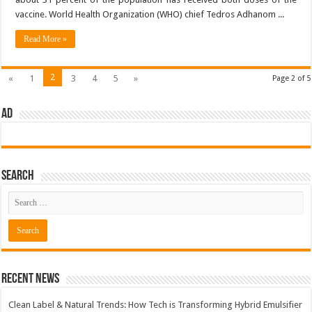
vaccine. World Health Organization (WHO) chief Tedros Adhanom ...
Read More »
2
«
1
3
4
5
»
Page 2 of 5
AD
Search
Recent News
Clean Label & Natural Trends: How Tech is Transforming Hybrid Emulsifier