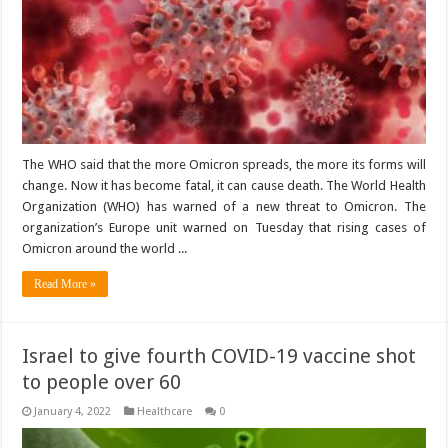
The WHO said that the more Omicron spreads, the more its forms will
change. Now it has become fatal, it can cause death. The World Health
Organization (WHO) has warned of a new threat to Omicron. The
organization’s Europe unit warned on Tuesday that rising cases of
Omicron around the world ...
Read More »
Israel to give fourth COVID-19 vaccine shot
to people over 60
January 4, 2022
Healthcare
0