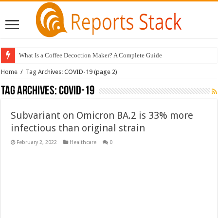
What Is a Coffee Decoction Maker? A Complete Guide
Home
/
Tag Archives: COVID-19
(page 2)
Tag Archives:
COVID-19
Subvariant on Omicron BA.2 is 33% more
infectious than original strain
February 2, 2022
Healthcare
0