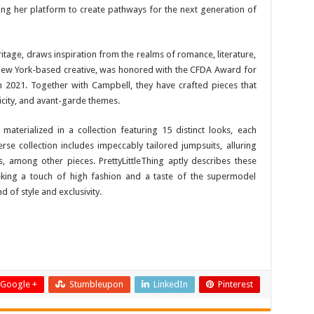
aging her platform to create pathways for the next generation of
ritage, draws inspiration from the realms of romance, literature,
New York-based creative, was honored with the CFDA Award for
 2021. Together with Campbell, they have crafted pieces that
icity, and avant-garde themes.
 materialized in a collection featuring 15 distinct looks, each
erse collection includes impeccably tailored jumpsuits, alluring
, among other pieces. PrettyLittleThing aptly describes these
eking a touch of high fashion and a taste of the supermodel
 of style and exclusivity.
Google +
Stumbleupon
LinkedIn
Pinterest