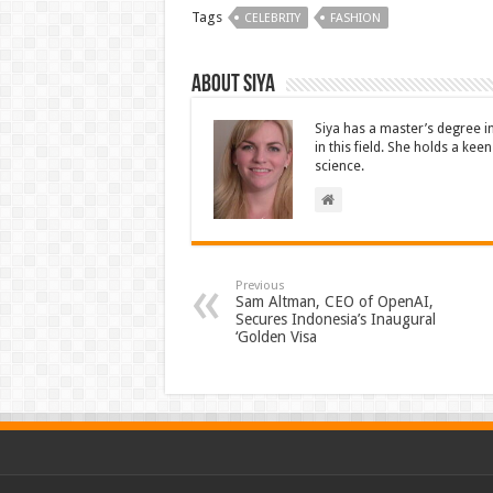
Tags
CELEBRITY
FASHION
About Siya
Siya has a master’s degree i
in this field. She holds a ke
science.
Previous
Sam Altman, CEO of OpenAI,
Secures Indonesia’s Inaugural
‘Golden Visa