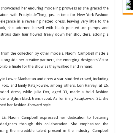
 showcased her enduring modeling prowess as she graced the
tion with PrettyLittleThing, just in time for New York Fashion
egance in a revealing netted dress, leaving very little to the
look, she adorned herself with black pointed-toe pumps and
lustrous dark hair flowed freely down her shoulders, adding a
ks from the collection by other models, Naomi Campbell made a
 alongside her creative partners, the emerging designers Victor
able finale for the show as they walked hand in hand.
ay in Lower Manhattan and drew a star-studded crowd, including
a Fox, and Emily Ratajkowski, among others. Lori Harvey, at 26,
ooded dress, while Julia Fox, aged 33, made a bold fashion
r a stylish black trench coat. As for Emily Ratajkowski, 32, she
sed her fashion-forward style.
t 28, Naomi Campbell expressed her dedication to fostering
esigners through this collaboration. She emphasized the
ing the incredible talent present in the industry. Campbell