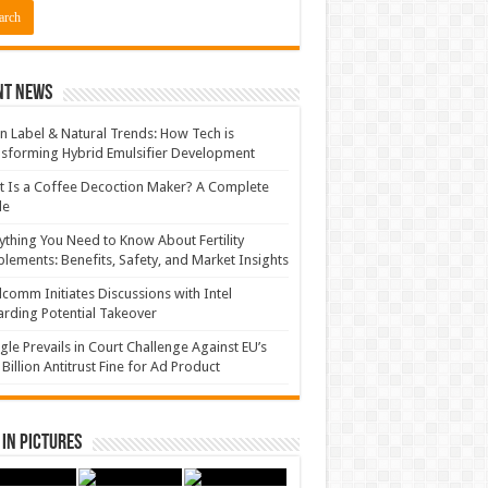
nt News
n Label & Natural Trends: How Tech is
sforming Hybrid Emulsifier Development
 Is a Coffee Decoction Maker? A Complete
de
ything You Need to Know About Fertility
lements: Benefits, Safety, and Market Insights
comm Initiates Discussions with Intel
rding Potential Takeover
le Prevails in Court Challenge Against EU’s
 Billion Antitrust Fine for Ad Product
in Pictures