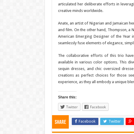
articulated her deliberate efforts in lever
creative minds worldwide.
Anate, an artist of Nigerian and Jamaican he
and film. On the other hand, Thompson, a 
American Emerging Designer of the Year in
seamlessly fuse elements of elegance, simpl
The collaborative efforts of this trio have
available in various color options. This div
sequin dresses, and chic oversized dresses
creations as perfect choices for those se
experience, as they all embody a unique blend
Share this:
Twitter
Facebook
Facebook
Twitter
Share