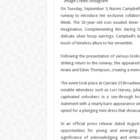
Image Credit: Instagram
On Tuesday, September 5, Naomi Campbell
runway to introduce her exclusive collabora
Week. The 53-year-old icon exuded sheer el
imagination. Complementing this daring 
delicate silver hoop earrings. Campbell’s 
touch of timeless allure to her ensemble.
Following the presentation of various loo
striking return to the runway. She appeared
Anate and Edvin Thompson, creating a memor
The event took place at Cipriani 25 Broadw
notable attendees such as Lori Harvey, Juli
captivated onlookers in a see-through h
statement with a nearly bare appearance unde
opted for a plunging mini dress that showca
In an official press release dated Augus
opportunities for young and emerging d
significance of acknowledging and embrac