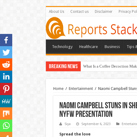
About Us
Contact us
Disclaimer
Privacy Pol
Technology
Healthcare
Business
Tips &
Breaking News
What Is a Coffee Decoction Mak
Home
/
Entertainment
/
Naomi Campbell Stuns 
Naomi Campbell Stuns in Sh
NYFW Presentation
Siya
September 6, 2023
Entertai
Spread the love