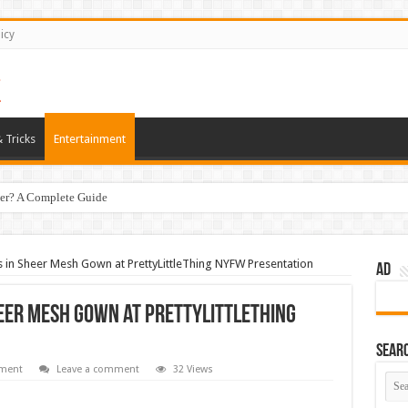
icy
 Tricks
Entertainment
er? A Complete Guide
in Sheer Mesh Gown at PrettyLittleThing NYFW Presentation
AD
eer Mesh Gown at PrettyLittleThing
Sear
nment
Leave a comment
32 Views