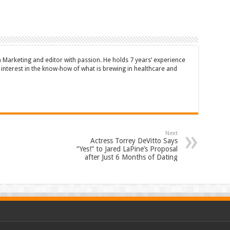
n Marketing and editor with passion. He holds 7 years’ experience
en interest in the know-how of what is brewing in healthcare and
Next
Actress Torrey DeVitto Says
“Yes!” to Jared LaPine’s Proposal
after Just 6 Months of Dating