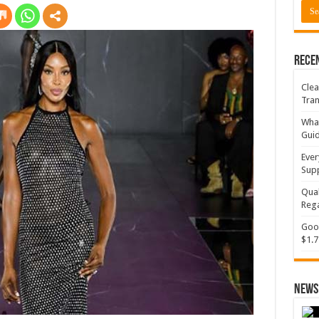
Rece
Clea
Tran
What
Gui
Ever
Supp
Qual
Rega
Goog
$1.7
News 