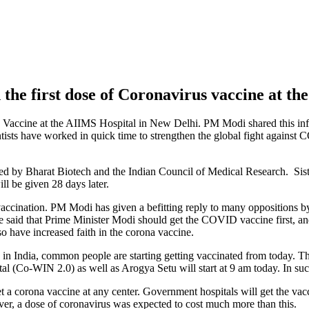
he first dose of Coronavirus vaccine at th
s Vaccine at the AIIMS Hospital in New Delhi. PM Modi shared this inf
 have worked in quick time to strengthen the global fight against COV
d by Bharat Biotech and the Indian Council of Medical Research. Sis
l be given 28 days later.
accination. PM Modi has given a befitting reply to many oppositions by
 said that Prime Minister Modi should get the COVID vaccine first, an
 have increased faith in the corona vaccine.
in India, common people are starting getting vaccinated from today. Th
al (Co-WIN 2.0) as well as Arogya Setu will start at 9 am today. In such
a corona vaccine at any center. Government hospitals will get the vaccin
er, a dose of coronavirus was expected to cost much more than this.