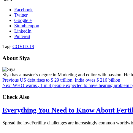
Facebook
Twitter
Google +
Stumbleupon
LinkedIn
Pinterest
Tags
COVID-19
About Siya
Siya has a master’s degree in Marketing and editor with passion. He ho
Previous
US debt rises to $ 29 trillion, India owes $ 216 billion
Next
WHO warns , 1 in 4 people expected to have hearing problem 
Check Also
Everything You Need to Know About Fertili
Spread the loveFertility challenges are increasingly common worldwid