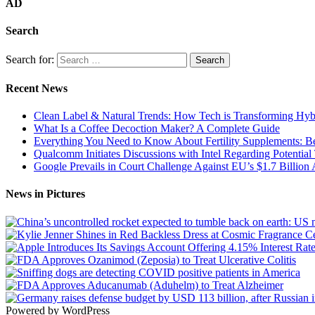
AD
Search
Search for:
Recent News
Clean Label & Natural Trends: How Tech is Transforming Hyb
What Is a Coffee Decoction Maker? A Complete Guide
Everything You Need to Know About Fertility Supplements: Ben
Qualcomm Initiates Discussions with Intel Regarding Potential
Google Prevails in Court Challenge Against EU’s $1.7 Billion A
News in Pictures
Powered by WordPress