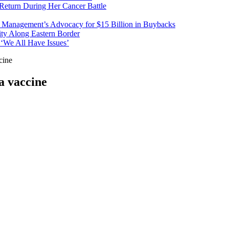
 Return During Her Cancer Battle
t Management’s Advocacy for $15 Billion in Buybacks
ity Along Eastern Border
 ‘We All Have Issues’
cine
a vaccine