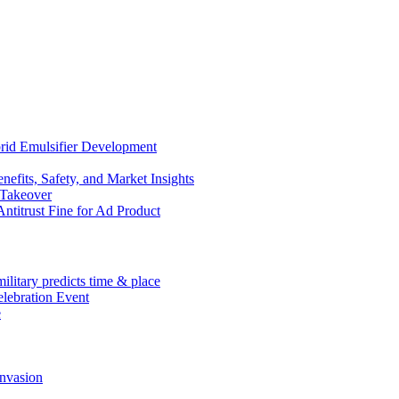
rid Emulsifier Development
efits, Safety, and Market Insights
 Takeover
ntitrust Fine for Ad Product