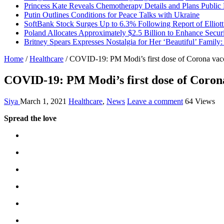
Princess Kate Reveals Chemotherapy Details and Plans Public
Putin Outlines Conditions for Peace Talks with Ukraine
SoftBank Stock Surges Up to 6.3% Following Report of Elliot
Poland Allocates Approximately $2.5 Billion to Enhance Secur
Britney Spears Expresses Nostalgia for Her ‘Beautiful’ Family:
Home
/
Healthcare
/
COVID-19: PM Modi’s first dose of Corona vac
COVID-19: PM Modi’s first dose of Coron
Siya
March 1, 2021
Healthcare
,
News
Leave a comment
64 Views
Spread the love