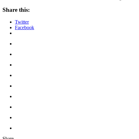
Share this:
Twitter
Facebook
Share