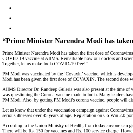
“Prime Minister Narendra Modi has taken t
Prime Minister Narendra Modi has taken the first dose of Coronaviru
COVID-19 vaccine at AIIMS. Remarkable how our doctors and scientists
Together, let us make India COVID-19 free!”.
PM Modi was vaccinated by the ‘Covaxin’ vaccine, which is develope
Modi has been given the first dose of COVAXIN. The second dose wil
AIIMS Director Dr. Randeep Guleria was also present at the time of v
was questioning the Corona vaccine made in India. Many leaders have
PM Modi. Also, by getting PM Modi’s corona vaccine, people will also
Let us know that under the vaccination campaign against Coronavirus 
serious illnesses over 45 years of age. Registration on Co-Win 2.0 port
According to the Union Ministry of Health, from today anyone can get 
There will be Rs. 150 for vaccines and Rs. 100 service charge. Howev