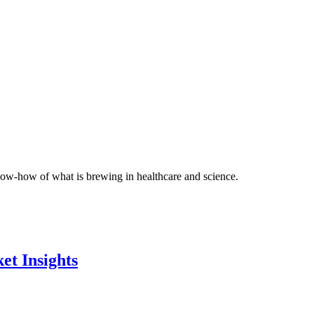
 know-how of what is brewing in healthcare and science.
et Insights