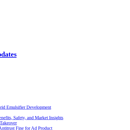
pdates
rid Emulsifier Development
efits, Safety, and Market Insights
 Takeover
ntitrust Fine for Ad Product