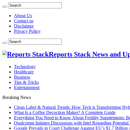
About Us
Contact us
Disclaimer
Privacy Policy
Reports Stack News and U
Technology
Healthcare
Business
Tips & Tricks
Entertainment
Breaking News
Clean Label & Natural Trends: How Tech is Transforming Hyb
What Is a Coffee Decoction Maker? A Complete Guide
Everything You Need to Know About Fertility Supplements: Ben
Qualcomm Initiates Discussions with Intel Regarding Potential
Google Prevails in Court Challenge Against EU’s $1.7 Billion A