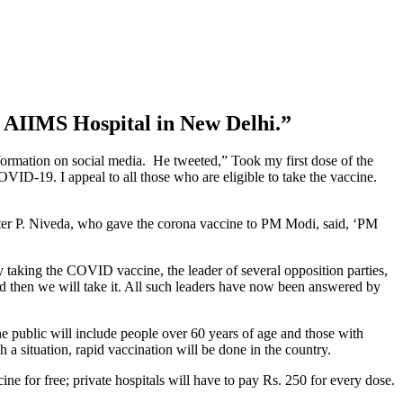
e AIIMS Hospital in New Delhi.”
ormation on social media. He tweeted,” Took my first dose of the
ID-19. I appeal to all those who are eligible to take the vaccine.
ter P. Niveda, who gave the corona vaccine to PM Modi, said, ‘PM
 taking the COVID vaccine, the leader of several opposition parties,
d then we will take it. All such leaders have now been answered by
e public will include people over 60 years of age and those with
 a situation, rapid vaccination will be done in the country.
e for free; private hospitals will have to pay Rs. 250 for every dose.