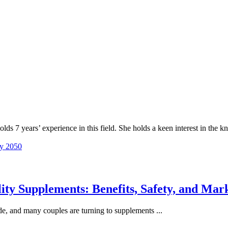
lds 7 years’ experience in this field. She holds a keen interest in the
by 2050
ty Supplements: Benefits, Safety, and Mark
e, and many couples are turning to supplements ...