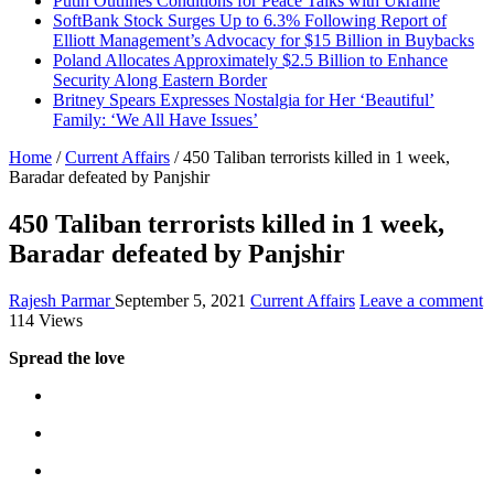
Putin Outlines Conditions for Peace Talks with Ukraine
SoftBank Stock Surges Up to 6.3% Following Report of
Elliott Management’s Advocacy for $15 Billion in Buybacks
Poland Allocates Approximately $2.5 Billion to Enhance
Security Along Eastern Border
Britney Spears Expresses Nostalgia for Her ‘Beautiful’
Family: ‘We All Have Issues’
Home
/
Current Affairs
/
450 Taliban terrorists killed in 1 week,
Baradar defeated by Panjshir
450 Taliban terrorists killed in 1 week,
Baradar defeated by Panjshir
Rajesh Parmar
September 5, 2021
Current Affairs
Leave a comment
114 Views
Spread the love