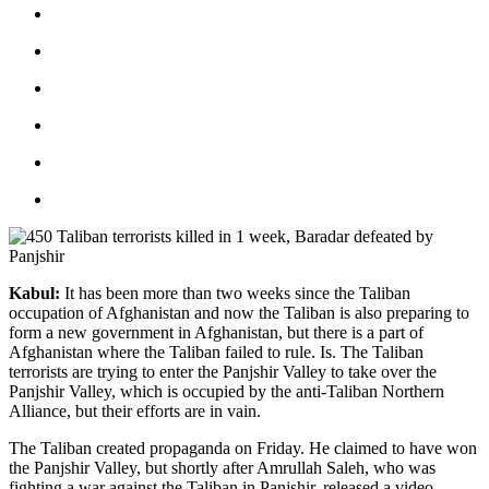
Kabul:
It has been more than two weeks since the Taliban
occupation of Afghanistan and now the Taliban is also preparing to
form a new government in Afghanistan, but there is a part of
Afghanistan where the Taliban failed to rule. Is. The Taliban
terrorists are trying to enter the Panjshir Valley to take over the
Panjshir Valley, which is occupied by the anti-Taliban Northern
Alliance, but their efforts are in vain.
The Taliban created propaganda on Friday. He claimed to have won
the Panjshir Valley, but shortly after Amrullah Saleh, who was
fighting a war against the Taliban in Panjshir, released a video