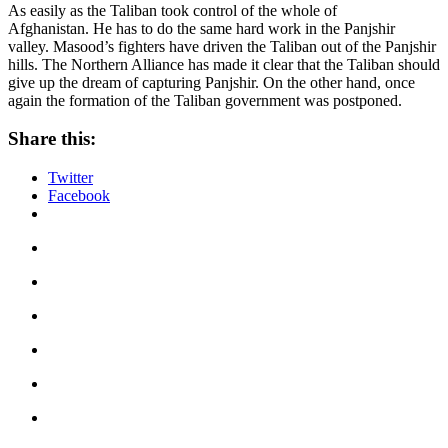
As easily as the Taliban took control of the whole of
Afghanistan. He has to do the same hard work in the Panjshir
valley. Masood’s fighters have driven the Taliban out of the Panjshir
hills. The Northern Alliance has made it clear that the Taliban should
give up the dream of capturing Panjshir. On the other hand, once
again the formation of the Taliban government was postponed.
Share this:
Twitter
Facebook