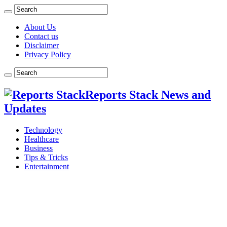
About Us
Contact us
Disclaimer
Privacy Policy
Reports Stack News and
Updates
Technology
Healthcare
Business
Tips & Tricks
Entertainment