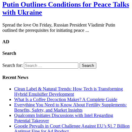
Putin Outlines Conditions for Peace Talks
with Ukraine
Spread the love On Friday, Russian President Vladimir Putin
outlined the prerequisites for initiating peace ...
AD
Search
Search for:
Recent News
Clean Label & Natural Trends: How Tech is Transforming
Hybrid Emulsifier Development
What Is a Coffee Decoction Maker? A Complete Guide
Everything You Need to Know About Fertility Supplements:
Benefits, Safety, and Market Insights
Qualcomm Initiates Discussions with Intel Regarding
Potential Takeover
Google Prevails in Court Challenge Against EU’s $1.7 Billion
Antitrust Fine for Ad Product