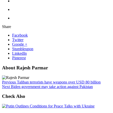
Share
Facebook
Twitter
Google +
Stumbleupon
LinkedIn
Pinterest
About Rajesh Parmar
Previous
Taliban terrorists have weapons over USD 80 billion
Next
Biden government may take action against Pakistan
Check Also