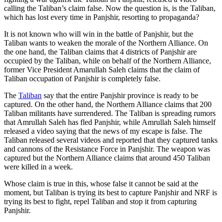
calling the Taliban’s claim false. Now the question is, is the Taliban,
which has lost every time in Panjshir, resorting to propaganda?
It is not known who will win in the battle of Panjshir, but the
Taliban wants to weaken the morale of the Northern Alliance. On
the one hand, the Taliban claims that 4 districts of Panjshir are
occupied by the Taliban, while on behalf of the Northern Alliance,
former Vice President Amarullah Saleh claims that the claim of
Taliban occupation of Panjshir is completely false.
The
Taliban
say that the entire Panjshir province is ready to be
captured. On the other hand, the Northern Alliance claims that 200
Taliban militants have surrendered. The Taliban is spreading rumors
that Amrullah Saleh has fled Panjshir, while Amrullah Saleh himself
released a video saying that the news of my escape is false. The
Taliban released several videos and reported that they captured tanks
and cannons of the Resistance Force in Panjshir. The weapon was
captured but the Northern Alliance claims that around 450 Taliban
were killed in a week.
Whose claim is true in this, whose false it cannot be said at the
moment, but Taliban is trying its best to capture Panjshir and NRF is
trying its best to fight, repel Taliban and stop it from capturing
Panjshir.