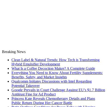
Breaking News
Clean Label & Natural Trends: How Tech is Transforming
Hybrid Emulsifier Development
What Is a Coffee Decoction Maker? A Complete Guide
Everything You Need to Know About Fertility Supplements:
Benefits, Safety, and Market Insights
Qualcomm Initiates Discussions with Intel Regarding
Potential Takeover
Google Prevails in Court Challenge Against EU’s $1.7 Billion
Antitrust Fine for Ad Product
Princess Kate Reveals Chemotherapy Details and Plans
Public Return During Her Cancer Battle