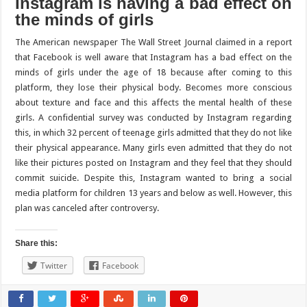
Instagram is having a bad effect on
the minds of girls
The American newspaper The Wall Street Journal claimed in a report
that Facebook is well aware that Instagram has a bad effect on the
minds of girls under the age of 18 because after coming to this
platform, they lose their physical body. Becomes more conscious
about texture and face and this affects the mental health of these
girls. A confidential survey was conducted by Instagram regarding
this, in which 32 percent of teenage girls admitted that they do not like
their physical appearance. Many girls even admitted that they do not
like their pictures posted on Instagram and they feel that they should
commit suicide. Despite this, Instagram wanted to bring a social
media platform for children 13 years and below as well. However, this
plan was canceled after controversy.
Share this:
Twitter
Facebook