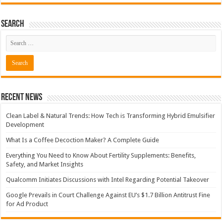
Search
Recent News
Clean Label & Natural Trends: How Tech is Transforming Hybrid Emulsifier
Development
What Is a Coffee Decoction Maker? A Complete Guide
Everything You Need to Know About Fertility Supplements: Benefits,
Safety, and Market Insights
Qualcomm Initiates Discussions with Intel Regarding Potential Takeover
Google Prevails in Court Challenge Against EU’s $1.7 Billion Antitrust Fine
for Ad Product