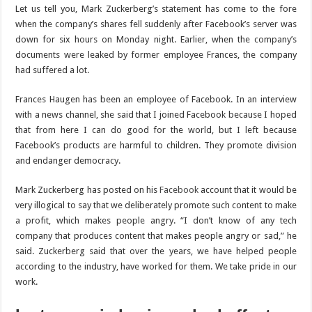
Let us tell you, Mark Zuckerberg’s statement has come to the fore
when the company’s shares fell suddenly after Facebook’s server was
down for six hours on Monday night. Earlier, when the company’s
documents were leaked by former employee Frances, the company
had suffered a lot.
Frances Haugen has been an employee of Facebook. In an interview
with a news channel, she said that I joined Facebook because I hoped
that from here I can do good for the world, but I left because
Facebook’s products are harmful to children. They promote division
and endanger democracy.
Mark Zuckerberg has posted on his
Facebook
account that it would be
very illogical to say that we deliberately promote such content to make
a profit, which makes people angry. “I don’t know of any tech
company that produces content that makes people angry or sad,” he
said. Zuckerberg said that over the years, we have helped people
according to the industry, have worked for them. We take pride in our
work.