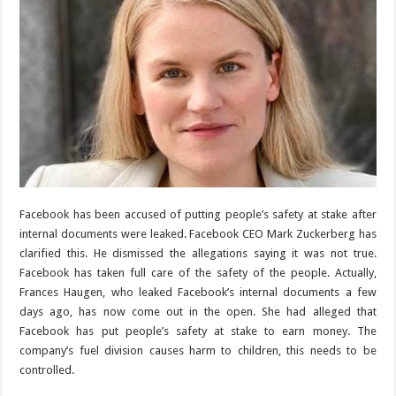
Facebook has been accused of putting people’s safety at stake after
internal documents were leaked. Facebook CEO Mark Zuckerberg has
clarified this. He dismissed the allegations saying it was not true.
Facebook has taken full care of the safety of the people. Actually,
Frances Haugen, who leaked Facebook’s internal documents a few
days ago, has now come out in the open. She had alleged that
Facebook has put people’s safety at stake to earn money. The
company’s fuel division causes harm to children, this needs to be
controlled.