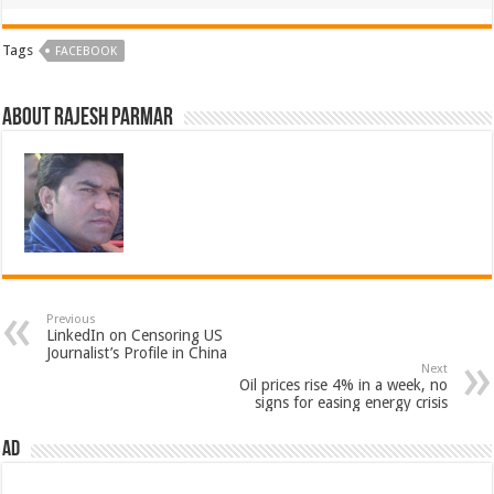
Tags
FACEBOOK
About Rajesh Parmar
Previous
LinkedIn on Censoring US
Journalist’s Profile in China
Next
Oil prices rise 4% in a week, no
signs for easing energy crisis
AD