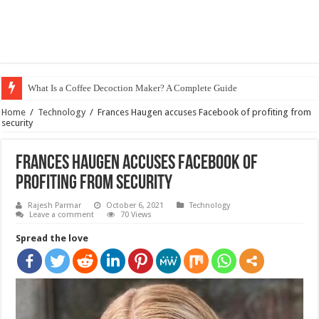
What Is a Coffee Decoction Maker? A Complete Guide
Home
/
Technology
/
Frances Haugen accuses Facebook of profiting from
security
Frances Haugen accuses Facebook of
profiting from security
Rajesh Parmar
October 6, 2021
Technology
Leave a comment
70 Views
Spread the love