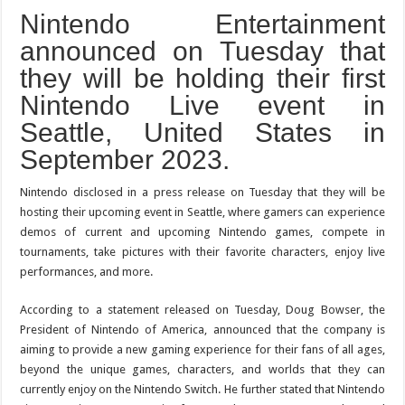
Nintendo Entertainment
announced on Tuesday that
they will be holding their first
Nintendo Live event in
Seattle, United States in
September 2023.
Nintendo disclosed in a press release on Tuesday that they will be
hosting their upcoming event in Seattle, where gamers can experience
demos of current and upcoming Nintendo games, compete in
tournaments, take pictures with their favorite characters, enjoy live
performances, and more.
According to a statement released on Tuesday, Doug Bowser, the
President of Nintendo of America, announced that the company is
aiming to provide a new gaming experience for their fans of all ages,
beyond the unique games, characters, and worlds that they can
currently enjoy on the Nintendo Switch. He further stated that Nintendo