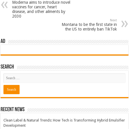
Moderna aims to introduce novel
vaccines for cancer, heart
disease, and other ailments by
2030
Next
Montana to be the first state in
the US to entirely ban TikTok
AD
Search
Recent News
Clean Label & Natural Trends: How Tech is Transforming Hybrid Emulsifier
Development