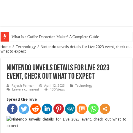
What Is a Coffee Decoction Maker? A Complete Guide
Home
/
Technology
/
Nintendo unveils details for Live 2023 event, check out
what to expect
Nintendo unveils details for Live 2023
event, check out what to expect
Rajesh Parmar
April 12, 2023
Technology
Leave a comment
130 Views
Spread the love