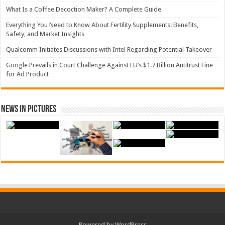
What Is a Coffee Decoction Maker? A Complete Guide
Everything You Need to Know About Fertility Supplements: Benefits,
Safety, and Market Insights
Qualcomm Initiates Discussions with Intel Regarding Potential Takeover
Google Prevails in Court Challenge Against EU’s $1.7 Billion Antitrust Fine
for Ad Product
News in Pictures
Powered by WordPress