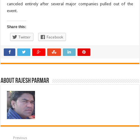
canceled entirely after several major companies pulled out of the
event.
Share this:
Twitter
Facebook
About Rajesh Parmar
Previous