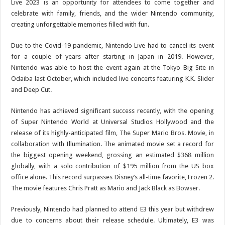
Live 2023 is an opportunity for attendees to come together and
celebrate with family, friends, and the wider Nintendo community,
creating unforgettable memories filled with fun.
Due to the Covid-19 pandemic, Nintendo Live had to cancel its event
for a couple of years after starting in Japan in 2019. However,
Nintendo was able to host the event again at the Tokyo Big Site in
Odaiba last October, which included live concerts featuring K.K. Slider
and Deep Cut.
Nintendo has achieved significant success recently, with the opening
of Super Nintendo World at Universal Studios Hollywood and the
release of its highly-anticipated film, The Super Mario Bros. Movie, in
collaboration with Illumination. The animated movie set a record for
the biggest opening weekend, grossing an estimated $368 million
globally, with a solo contribution of $195 million from the US box
office alone. This record surpasses Disney’s all-time favorite, Frozen 2.
The movie features Chris Pratt as Mario and Jack Black as Bowser.
Previously, Nintendo had planned to attend E3 this year but withdrew
due to concerns about their release schedule. Ultimately, E3 was