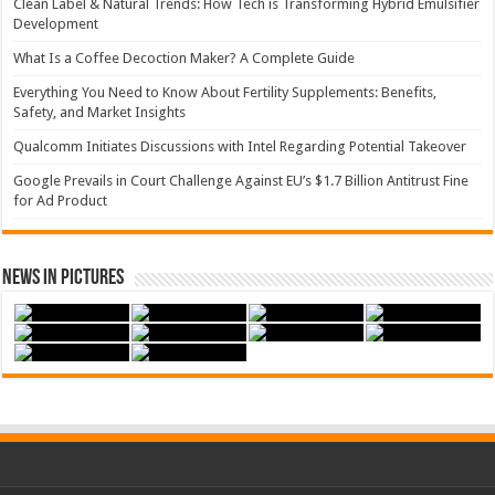
Clean Label & Natural Trends: How Tech is Transforming Hybrid Emulsifier
Development
What Is a Coffee Decoction Maker? A Complete Guide
Everything You Need to Know About Fertility Supplements: Benefits,
Safety, and Market Insights
Qualcomm Initiates Discussions with Intel Regarding Potential Takeover
Google Prevails in Court Challenge Against EU’s $1.7 Billion Antitrust Fine
for Ad Product
News in Pictures