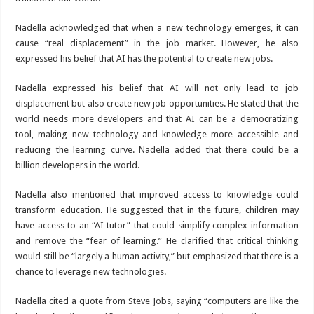
Nadella acknowledged that when a new technology emerges, it can
cause “real displacement” in the job market. However, he also
expressed his belief that AI has the potential to create new jobs.
Nadella expressed his belief that AI will not only lead to job
displacement but also create new job opportunities. He stated that the
world needs more developers and that AI can be a democratizing
tool, making new technology and knowledge more accessible and
reducing the learning curve. Nadella added that there could be a
billion developers in the world.
Nadella also mentioned that improved access to knowledge could
transform education. He suggested that in the future, children may
have access to an “AI tutor” that could simplify complex information
and remove the “fear of learning.” He clarified that critical thinking
would still be “largely a human activity,” but emphasized that there is a
chance to leverage new technologies.
Nadella cited a quote from Steve Jobs, saying “computers are like the