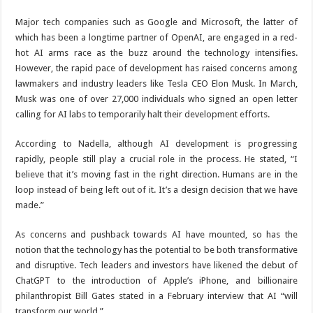
Major tech companies such as Google and Microsoft, the latter of
which has been a longtime partner of OpenAI, are engaged in a red-
hot AI arms race as the buzz around the technology intensifies.
However, the rapid pace of development has raised concerns among
lawmakers and industry leaders like Tesla CEO Elon Musk. In March,
Musk was one of over 27,000 individuals who signed an open letter
calling for AI labs to temporarily halt their development efforts.
According to Nadella, although AI development is progressing
rapidly, people still play a crucial role in the process. He stated, “I
believe that it’s moving fast in the right direction. Humans are in the
loop instead of being left out of it. It’s a design decision that we have
made.”
As concerns and pushback towards AI have mounted, so has the
notion that the technology has the potential to be both transformative
and disruptive. Tech leaders and investors have likened the debut of
ChatGPT to the introduction of Apple’s iPhone, and billionaire
philanthropist Bill Gates stated in a February interview that AI “will
transform our world.”