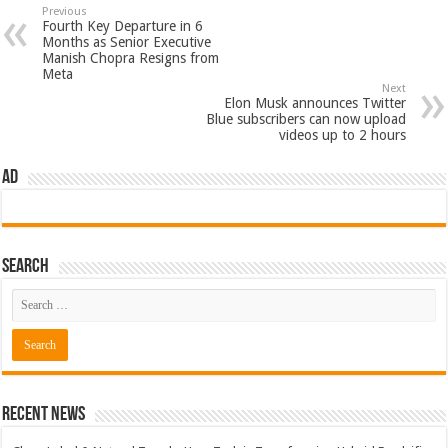
Previous
Fourth Key Departure in 6
Months as Senior Executive
Manish Chopra Resigns from
Meta
Next
Elon Musk announces Twitter
Blue subscribers can now upload
videos up to 2 hours
AD
Search
Recent News