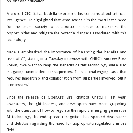
Microsoft CEO Satya Nadella expressed his concerns about artificial
intelligence. He highlighted that what scares him the most is the need
for the entire society to collaborate in order to maximize the
opportunities and mitigate the potential dangers associated with this
technology.
Nadella emphasized the importance of balancing the benefits and
risks of AI, stating in a Tuesday interview with CNBC’s Andrew Ross
Sorkin, “We want to reap the benefits of this technology while also
mitigating unintended consequences. It is a challenging task that
requires leadership and collaboration from all parties involved, but it
is necessary.”
Since the release of OpenAI’s viral chatbot ChatGPT last year,
lawmakers, thought leaders, and developers have been grappling
with the question of how to regulate the rapidly emerging generative
AI technology. Its widespread recognition has sparked discussions
and debates regarding the need for appropriate regulations in this
field.