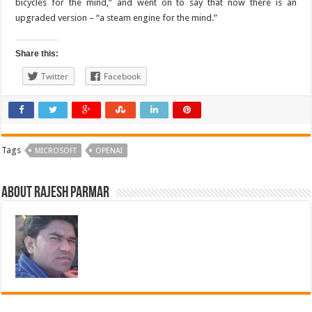
bicycles for the mind,” and went on to say that now there is an
upgraded version – “a steam engine for the mind.”
Share this:
Twitter
Facebook
Tags
MICROSOFT
OPENAI
About Rajesh Parmar