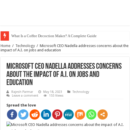
What Is a Coffee Decoction Maker? A Complete Guide
Home
/
Technology
/
Microsoft CEO Nadella addresses concerns about the
impact of A.I. on jobs and education
Microsoft CEO Nadella addresses concerns
about the impact of A.I. on jobs and
education
Rajesh Parmar
May 18, 2023
Technology
Leave a comment
155 Views
Spread the love