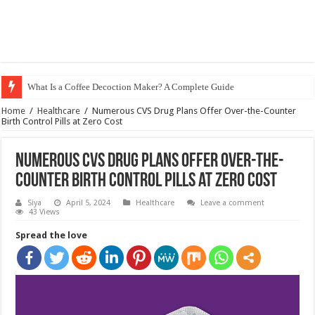
What Is a Coffee Decoction Maker? A Complete Guide
Home
/
Healthcare
/
Numerous CVS Drug Plans Offer Over-the-Counter
Birth Control Pills at Zero Cost
Numerous CVS Drug Plans Offer Over-the-
Counter Birth Control Pills at Zero Cost
Siya
April 5, 2024
Healthcare
Leave a comment
43 Views
Spread the love