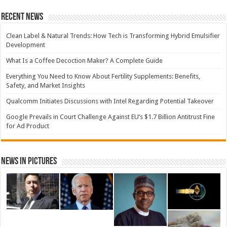
Recent News
Clean Label & Natural Trends: How Tech is Transforming Hybrid Emulsifier
Development
What Is a Coffee Decoction Maker? A Complete Guide
Everything You Need to Know About Fertility Supplements: Benefits,
Safety, and Market Insights
Qualcomm Initiates Discussions with Intel Regarding Potential Takeover
Google Prevails in Court Challenge Against EU’s $1.7 Billion Antitrust Fine
for Ad Product
News in Pictures