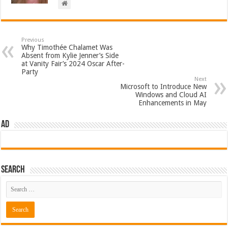
Previous
Why Timothée Chalamet Was
Absent from Kylie Jenner’s Side
at Vanity Fair’s 2024 Oscar After-
Party
Next
Microsoft to Introduce New
Windows and Cloud AI
Enhancements in May
AD
Search