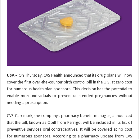
USA –
On Thursday, CVS Health announced that its drug plans will now
cover the first over-the-counter birth control pill in the U.S. at zero cost
for numerous health plan sponsors. This decision has the potential to
enable more individuals to prevent unintended pregnancies without
needing a prescription.
CVS Caremark, the company’s pharmacy benefit manager, announced
that the pill, known as Opill from Perrigo, will be included in its list of
preventive services oral contraceptives. It will be covered at no cost
for numerous sponsors. According to a pharmacy update from CVS