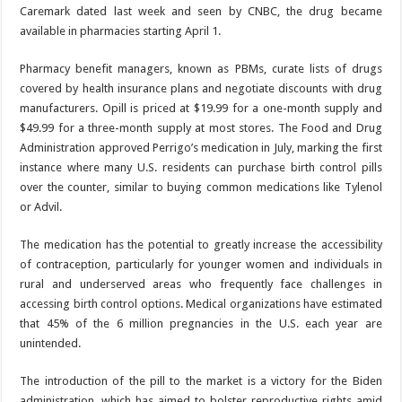
Caremark dated last week and seen by CNBC, the drug became
available in pharmacies starting April 1.
Pharmacy benefit managers, known as PBMs, curate lists of drugs
covered by health insurance plans and negotiate discounts with drug
manufacturers. Opill is priced at $19.99 for a one-month supply and
$49.99 for a three-month supply at most stores. The Food and Drug
Administration approved Perrigo’s medication in July, marking the first
instance where many U.S. residents can purchase birth control pills
over the counter, similar to buying common medications like Tylenol
or Advil.
The medication has the potential to greatly increase the accessibility
of contraception, particularly for younger women and individuals in
rural and underserved areas who frequently face challenges in
accessing birth control options. Medical organizations have estimated
that 45% of the 6 million pregnancies in the U.S. each year are
unintended.
The introduction of the pill to the market is a victory for the Biden
administration, which has aimed to bolster reproductive rights amid