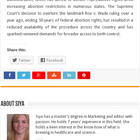
increasing abortion restrictions in numerous states. The Supreme
Court’s decision to overturn the landmark Roe v. Wade ruling over a
year ago, ending 50 years of federal abortion rights, has resulted in a
reduced availability of the procedure across the country and has
sparked renewed demands for broader access to birth control.
Share this:
Twitter
Facebook
About Siya
Siya has a master’s degree in Marketing and editor with
passion. He holds 7 years’ experience in this field. She
holds a keen interest in the know-how of what is
brewing in healthcare and science.