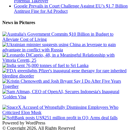
Potential Takeover
Google Prevails in Court Challenge Against EU’s $1.7 Billion
Antitrust Fine for Ad Product
News in Pictures
Powered by WordPress
© Copyright 2026, All Rights Reserved