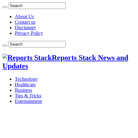
About Us
Contact us
Disclaimer
Privacy Policy
Reports Stack News and
Updates
Technology
Healthcare
Business
Tips & Tricks
Entertainment