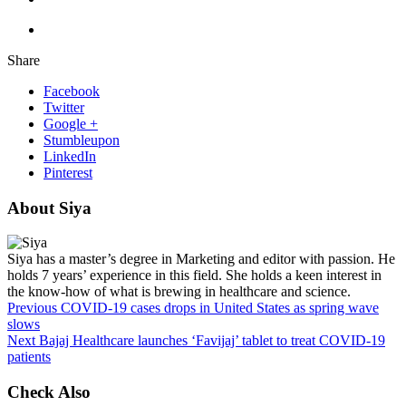
Share
Facebook
Twitter
Google +
Stumbleupon
LinkedIn
Pinterest
About Siya
Siya has a master’s degree in Marketing and editor with passion. He
holds 7 years’ experience in this field. She holds a keen interest in
the know-how of what is brewing in healthcare and science.
Previous
COVID-19 cases drops in United States as spring wave
slows
Next
Bajaj Healthcare launches ‘Favijaj’ tablet to treat COVID-19
patients
Check Also