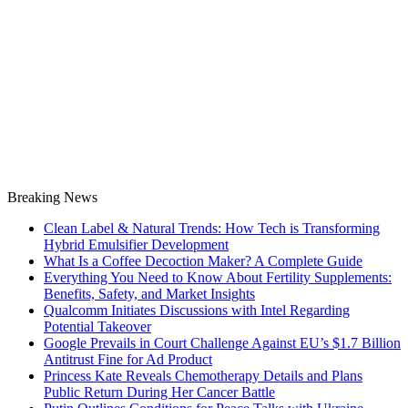
Breaking News
Clean Label & Natural Trends: How Tech is Transforming
Hybrid Emulsifier Development
What Is a Coffee Decoction Maker? A Complete Guide
Everything You Need to Know About Fertility Supplements:
Benefits, Safety, and Market Insights
Qualcomm Initiates Discussions with Intel Regarding
Potential Takeover
Google Prevails in Court Challenge Against EU’s $1.7 Billion
Antitrust Fine for Ad Product
Princess Kate Reveals Chemotherapy Details and Plans
Public Return During Her Cancer Battle