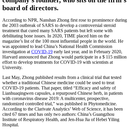
board of directors.
According to NPR, Nanshan Zhong first rose to prominence during
the 2003 outbreak of SARS to develop a controversial steroid
treatment that cured many SARS patients but left some with
debilitating bone issues. In 2020, TIME placed him on the
magazine’s list of the 100 most influential people in the world. He
was appointed to lead China’s National Health Commission
investigation at
COVID-19
early last year, and in February 2020,
Harvard announced that Zhong would participate in a $ 115 million
effort to develop treatments for COVID-19 with scientists at
University.
Last May, Zhong published results from a clinical trial that tested
whether a traditional Chinese medicine could be used to treat
COVID-19 patients. That paper, titled “Efficacy and safety of
Lianhuaqingwen capsules, a repurposed Chinese herb, in patients
with coronavirus disease 2019: A multicenter, prospective,
randomized controlled trial,” was published in Phytomedicine.
According to the Clarivate Analytics’ Web of Science, it has been
cited 67 times and has only two authors: China’s Guangzhou
Institute of Respiratory Health, and Jen-Hua Jia of Hebei Yiling
Hospital.