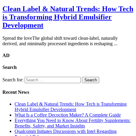
Clean Label & Natural Trends: How Tech
is Transforming Hybrid Emulsifier
Development
Spread the loveThe global shift toward clean-label, naturally
derived, and minimally processed ingredients is reshaping ...
AD
Search
Search for:
Recent News
Clean Label & Natural Trends: How Tech is Transforming
Hybrid Emulsifier Development
What Is a Coffee Decoction Maker? A Complete Guide
Everything You Need to Know About Fertility Supplements:
Benefits, Safety, and Market Insights
Qualcomm Initiates Discussions with Intel Regarding