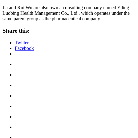
Jia and Rui Wu are also own a consulting company named Yiling
Luobing Health Management Co., Ltd., which operates under the
same parent group as the pharmaceutical company.
Share this:
Twitter
Facebook