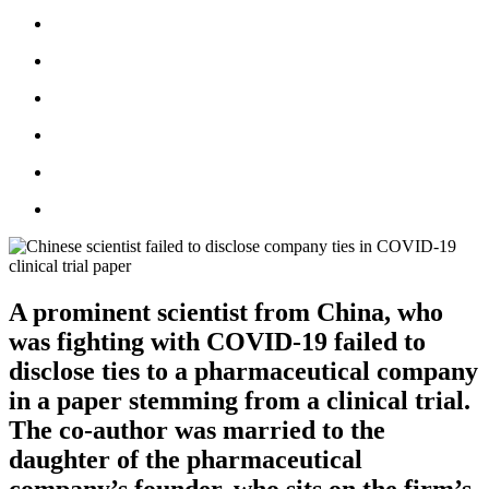
A prominent scientist from China, who
was fighting with COVID-19 failed to
disclose ties to a pharmaceutical company
in a paper stemming from a clinical trial.
The co-author was married to the
daughter of the pharmaceutical
company’s founder, who sits on the firm’s