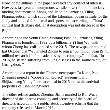
None of the authors in the paper revealed any conflict of interest.
However, last year an anonymous whistleblower found financially
binding documents to Zhong and Jia to Shijiazhuang Yiling
Pharmaceutical, which supplied the Lihuahuangquan capsule for the
study and applied for the trial and sponsored, according to China’s
clinical trial database did. That description was not disclosed in the
paper.
According to the South China Morning Post, Shijiazhuang Yiling
Pharma was founded in 1992 by a billionaire Yi-ling Wu, with
whom Zhong has collaborated since 2015. The newspaper reported
last October that “Wu invited Zhong to join a 460 million yuan [$ 71
million] research lab for academics by his company,” and that, “In
2016, he started suffering from lung diseases in the southern city of
Guangzhou. ”
According to a report in the Chinese newspaper Ta Kung Pao,
Zhejiang signed a “cooperation project” agreement with
Shijiazhuang Yiling Pharmaceutical in 2015 to test the antiviral
properties of Linhuaqingwen’s.
The other related author, Zhenhua Jia, is married to Rui Wu, a
director of the pharma company and secretary of the board of
directors, according to a public stock incentive scheme that the
company released in March 2013.