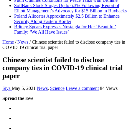
Putin Outlines Conditions for Peace Talks with Ukraine
SoftBank Stock Surges Up to 6.3% Following Report of
Elliott Management’s Advocacy for $15 Billion in Buybacks
Poland Allocates Approximately $2.5 Billion to Enhance
Security Along Eastern Border
Britney Spears Expresses Nostalgia for Her ‘Beautiful’
Family: ‘We All Have Issues’
Home
/
News
/
Chinese scientist failed to disclose company ties in
COVID-19 clinical trial paper
Chinese scientist failed to disclose
company ties in COVID-19 clinical trial
paper
Siya
May 5, 2021
News
,
Science
Leave a comment
84 Views
Spread the love