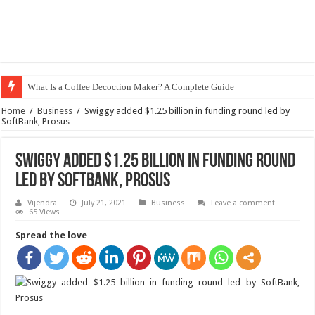
What Is a Coffee Decoction Maker? A Complete Guide
Home
/
Business
/
Swiggy added $1.25 billion in funding round led by
SoftBank, Prosus
Swiggy added $1.25 billion in funding round
led by SoftBank, Prosus
Vijendra
July 21, 2021
Business
Leave a comment
65 Views
Spread the love