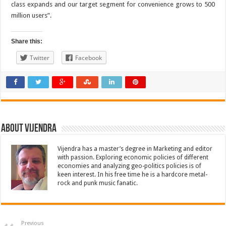
class expands and our target segment for convenience grows to 500
million users”.
Share this:
Twitter
Facebook
About Vijendra
Vijendra has a master’s degree in Marketing and editor
with passion. Exploring economic policies of different
economies and analyzing geo-politics policies is of
keen interest. In his free time he is a hardcore metal-
rock and punk music fanatic.
Previous