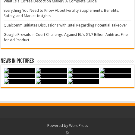
What Is a Coffee Decoction Maker? A Complete Guide
Everything You Need to Know About Fertility Supplements: Benefits,
Safety, and Market Insights
Qualcomm Initiates Discussions with Intel Regarding Potential Takeover
Google Prevails in Court Challenge Against EU’s $1.7 Billion Antitrust Fine
for Ad Product
News in Pictures
Powered by WordPress