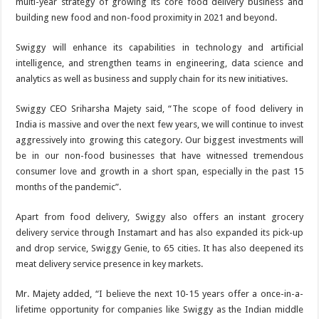
multi-year strategy of growing its core food delivery business and
building new food and non-food proximity in 2021 and beyond.
Swiggy will enhance its capabilities in technology and artificial
intelligence, and strengthen teams in engineering, data science and
analytics as well as business and supply chain for its new initiatives.
Swiggy CEO Sriharsha Majety said, “The scope of food delivery in
India is massive and over the next few years, we will continue to invest
aggressively into growing this category. Our biggest investments will
be in our non-food businesses that have witnessed tremendous
consumer love and growth in a short span, especially in the past 15
months of the pandemic”.
Apart from food delivery, Swiggy also offers an instant grocery
delivery service through Instamart and has also expanded its pick-up
and drop service, Swiggy Genie, to 65 cities. It has also deepened its
meat delivery service presence in key markets.
Mr. Majety added, “I believe the next 10-15 years offer a once-in-a-
lifetime opportunity for companies like Swiggy as the Indian middle