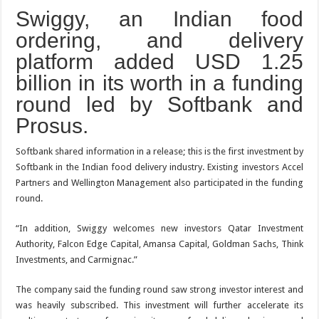
Swiggy, an Indian food
ordering, and delivery
platform added USD 1.25
billion in its worth in a funding
round led by Softbank and
Prosus.
Softbank shared information in a release; this is the first investment by
Softbank in the Indian food delivery industry. Existing investors Accel
Partners and Wellington Management also participated in the funding
round.
“In addition, Swiggy welcomes new investors Qatar Investment
Authority, Falcon Edge Capital, Amansa Capital, Goldman Sachs, Think
Investments, and Carmignac.”
The company said the funding round saw strong investor interest and
was heavily subscribed. This investment will further accelerate its