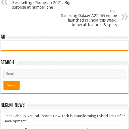
Best-selling iPhones in 2021: Big
surprise at number one
Next
Samsung Galaxy A22 5G will be
launched in India this week,
know all features & specs
AD
Search
Recent News
Clean Label & Natural Trends: How Tech is Transforming Hybrid Emulsifier
Development