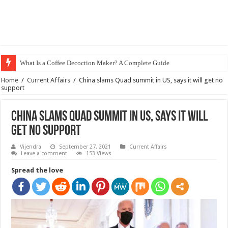
What Is a Coffee Decoction Maker? A Complete Guide
Home
/
Current Affairs
/
China slams Quad summit in US, says it will get no
support
China slams Quad summit in US, says it will
get no support
Vijendra
September 27, 2021
Current Affairs
Leave a comment
153 Views
Spread the love