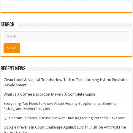
Search
Recent News
Clean Label & Natural Trends: How Tech is Transforming Hybrid Emulsifier
Development
What Is a Coffee Decoction Maker? A Complete Guide
Everything You Need to Know About Fertility Supplements: Benefits,
Safety, and Market Insights
Qualcomm Initiates Discussions with Intel Regarding Potential Takeover
Google Prevails in Court Challenge Against EU’s $1.7 Billion Antitrust Fine
for Ad Product