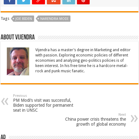
Tags
JOE BIDEN
NARENDRA MODI
About Vijendra
Vijendra has a master’s degree in Marketing and editor
with passion. Exploring economic policies of different
economies and analyzing geo-politics policies is of
keen interest. In his free time he is a hardcore metal-
rock and punk music fanatic.
Previous
PM Modi’s visit was successful,
Biden supported for permanent
seat in UNSC
Next
China power crisis threatens the
growth of global economy
AD