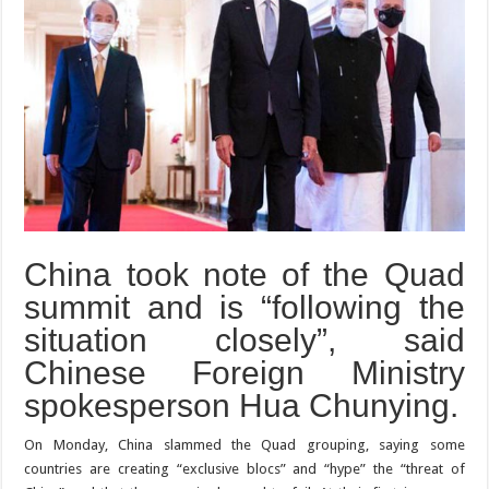
China took note of the Quad
summit and is “following the
situation closely”, said
Chinese Foreign Ministry
spokesperson Hua Chunying.
On Monday, China slammed the Quad grouping, saying some
countries are creating “exclusive blocs” and “hype” the “threat of