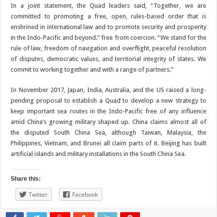
In a joint statement, the Quad leaders said, “Together, we are
committed to promoting a free, open, rules-based order that is
enshrined in international law and to promote security and prosperity
in the Indo-Pacific and beyond.” free from coercion. “We stand for the
rule of law, freedom of navigation and overflight, peaceful resolution
of disputes, democratic values, and territorial integrity of states. We
commit to working together and with a range of partners.”
In November 2017, Japan, India, Australia, and the US raised a long-
pending proposal to establish a Quad to develop a new strategy to
keep important sea routes in the Indo-Pacific free of any influence
amid China’s growing military shaped up. China claims almost all of
the disputed South China Sea, although Taiwan, Malaysia, the
Philippines, Vietnam, and Brunei all claim parts of it. Beijing has built
artificial islands and military installations in the South China Sea.
Share this:
Twitter
Facebook