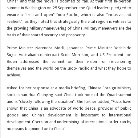
China” and that the move is doomed to fail. At their first in-person
summit in Washington on 25 September, the Quad leaders pledged to
ensure a “free and open” Indo-Pacific, which is also “inclusive and
resilient”, as they noted that strategically the vital region is witness to
the growing Military maneuvering of China. Military maneuvers are the
basis of their shared security and prosperity.
Prime Minister
Narendra Modi
, Japanese Prime Minister Yoshihide
Suga, Australian counterpart Scott Morrison, and US President
Joe
Biden
addressed the summit on their vision for re-centering
themselves and the world on the Indo-Pacific and what they hope to
achieve.
Asked for her response at a media briefing, Chinese Foreign Ministry
spokesman Hua Chunying said China took note of the Quad summit
and is “closely following the situation”. She further added, “Facts have
shown that China is an advocate of world peace, provider of public
goods and China’s development is important to international
development. Coercion and undermining of international order can by
no means be pinned on to China”