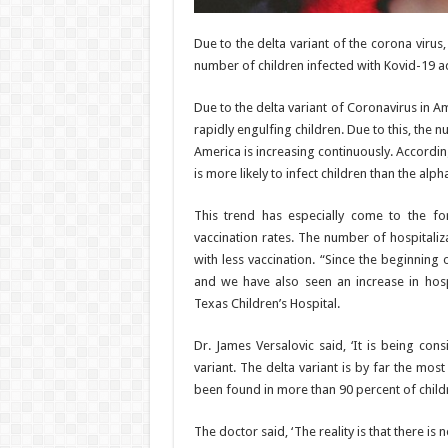
Due to the delta variant of the corona virus,
number of children infected with Kovid-19 ad
Due to the delta variant of Coronavirus in Am
rapidly engulfing children. Due to this, the 
America is increasing continuously. According
is more likely to infect children than the alpha
This trend has especially come to the fo
vaccination rates. The number of hospitaliz
with less vaccination. “Since the beginning
and we have also seen an increase in hospit
Texas Children’s Hospital.
Dr. James Versalovic said, ‘It is being con
variant. The delta variant is by far the mos
been found in more than 90 percent of child
The doctor said, ‘The reality is that there is