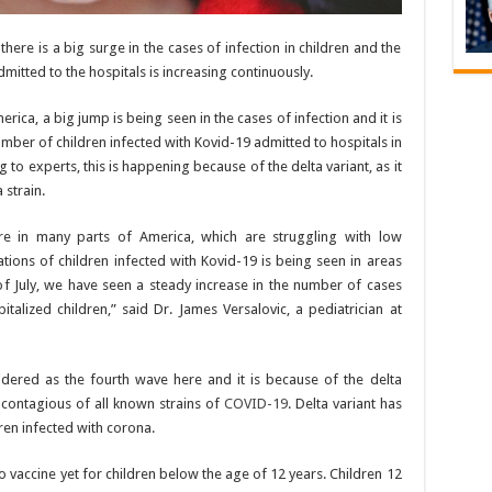
 there is a big surge in the cases of infection in children and the
mitted to the hospitals is increasing continuously.
erica, a big jump is being seen in the cases of infection and it is
number of children infected with Kovid-19 admitted to hospitals in
 to experts, this is happening because of the delta variant, as it
 strain.
re in many parts of America, which are struggling with low
ations of children infected with Kovid-19 is being seen in areas
 of July, we have seen a steady increase in the number of cases
alized children,” said Dr. James Versalovic, a pediatrician at
sidered as the fourth wave here and it is because of the delta
t contagious of all known strains of
COVID-19
. Delta variant has
ren infected with corona.
 no vaccine yet for children below the age of 12 years. Children 12