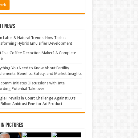
nt News
n Label & Natural Trends: How Tech is
sforming Hybrid Emulsifier Development
 Is a Coffee Decoction Maker? A Complete
de
ything You Need to Know About Fertility
lements: Benefits, Safety, and Market Insights
comm Initiates Discussions with Intel
rding Potential Takeover
le Prevails in Court Challenge Against EU’s
 Billion Antitrust Fine for Ad Product
in Pictures