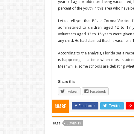
years of age or older are being vaccinated, b
percent of the youth in this area who have be
Let us tell you that
Pfizer
Corona Vaccine fo
administered to children aged 12 to 17 y
volunteers aged 12 to 15 years were given t
any child. He had claimed that his vaccine is 
According to the analysis, Florida set a reco
is happening at a time when most student
Meanwhile, some schools are debating wheth
Share this:
Twitter
Facebook
Facebook
Twitter
Share
Tags
COVID-19