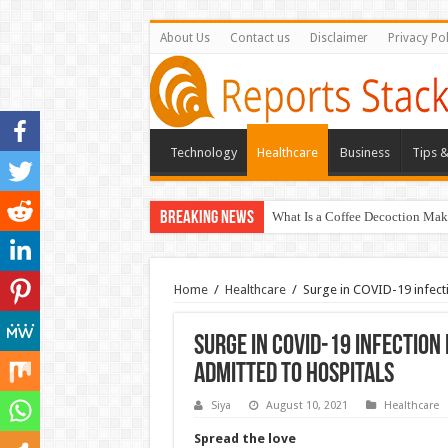
About Us
Contact us
Disclaimer
Privacy Pol
Technology
Healthcare
Business
Tips &
Breaking News
What Is a Coffee Decoction Mak
Home
/
Healthcare
/
Surge in COVID-19 infecti
Surge in COVID-19 infection
admitted to hospitals
Siya
August 10, 2021
Healthcare
Spread the love