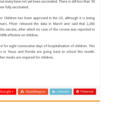
ut many have not yet been vaccinated. There is still less than 50
en fully vaccinated.
r Children has been approved in the US, although it is being
ears. Pfizer released the data in March and said that 2,260
his vaccine, after which no case of the corona was reported in
100% effective on children.
rd for eight consecutive days of hospitalization of children. This
s in Texas and Florida are going back to school this month.
er masks are required for children.
Google +
Stumbleupon
LinkedIn
Pinterest