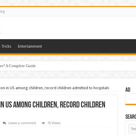
icy
 Tricks
Entertainment
er? A Complete Guide
on in US among children, record children admitted to hospitals
AD
 in US among children, record children
Sear
Leave a comment
76 Views