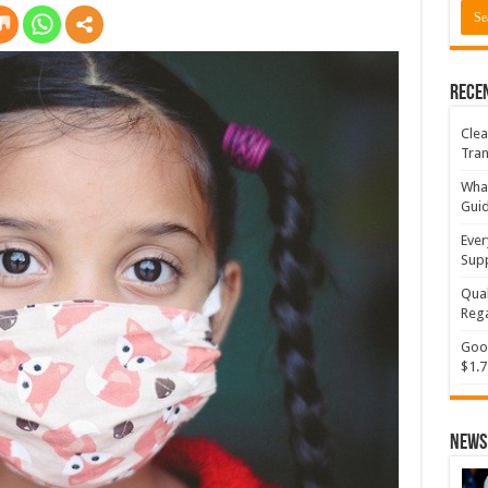
Rece
Clea
Tran
What
Gui
Ever
Supp
Qual
Rega
Goog
$1.7
News 