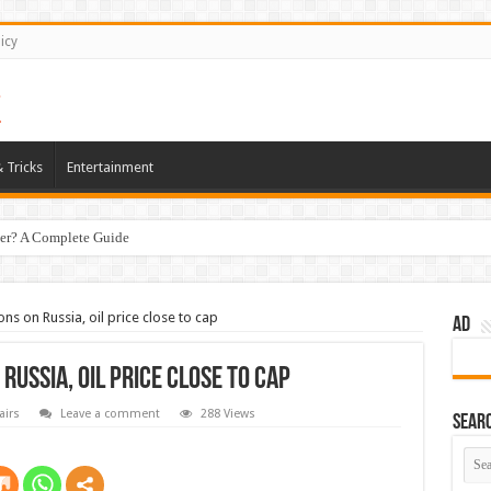
icy
 Tricks
Entertainment
er? A Complete Guide
ns on Russia, oil price close to cap
AD
Russia, oil price close to cap
airs
Leave a comment
288 Views
Sear