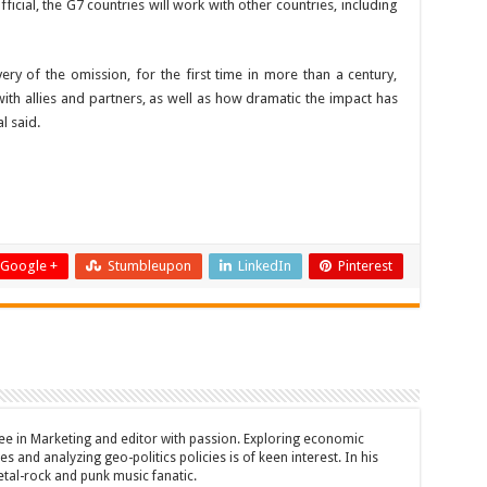
ficial, the G7 countries will work with other countries, including
ry of the omission, for the first time in more than a century,
th allies and partners, as well as how dramatic the impact has
l said.
Google +
Stumbleupon
LinkedIn
Pinterest
ee in Marketing and editor with passion. Exploring economic
s and analyzing geo-politics policies is of keen interest. In his
etal-rock and punk music fanatic.