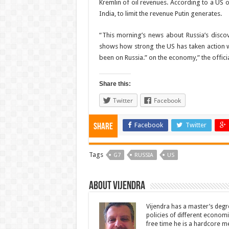
Kremlin of oil revenues. According to a US of
India, to limit the revenue Putin generates.
“This morning’s news about Russia’s discove
shows how strong the US has taken action wi
been on Russia.” on the economy,” the officia
Share this:
Twitter
Facebook
Facebook
Twitter
Share
Tags
G7
RUSSIA
US
About Vijendra
Vijendra has a master’s degr
policies of different economie
free time he is a hardcore m