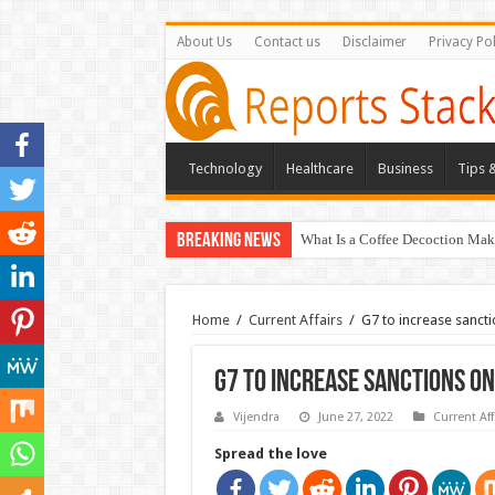
About Us
Contact us
Disclaimer
Privacy Pol
Technology
Healthcare
Business
Tips &
Breaking News
What Is a Coffee Decoction Mak
Home
/
Current Affairs
/
G7 to increase sanctio
G7 to increase sanctions on 
Vijendra
June 27, 2022
Current Aff
Spread the love