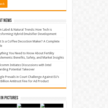
nt News
n Label & Natural Trends: How Tech is
sforming Hybrid Emulsifier Development
 Is a Coffee Decoction Maker? A Complete
de
ything You Need to Know About Fertility
lements: Benefits, Safety, and Market Insights
comm Initiates Discussions with Intel
rding Potential Takeover
le Prevails in Court Challenge Against EU’s
 Billion Antitrust Fine for Ad Product
in Pictures