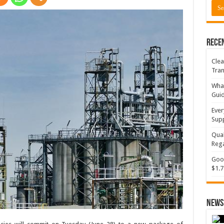
Rece
Clea
Tran
What
Gui
Ever
Supp
Qual
Rega
Goog
$1.7
News 