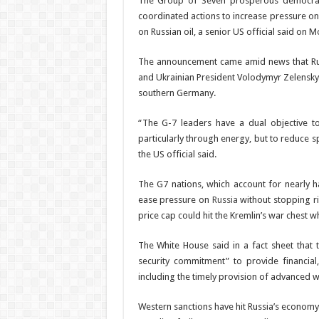
The Group of Seven prosperous democrac
coordinated actions to increase pressure on R
on Russian oil, a senior US official said on 
The announcement came amid news that Russi
and Ukrainian President Volodymyr Zelensky 
southern Germany.
“The G-7 leaders have a dual objective to 
particularly through energy, but to reduce 
the US official said.
The G7 nations, which account for nearly h
ease pressure on
Russia
without stopping ris
price cap could hit the Kremlin’s war chest w
The White House said in a fact sheet that
security commitment” to provide financial,
including the timely provision of advanced 
Western sanctions have hit Russia’s economy