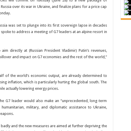
ies will commit on Tuesday (June 28) to a new package of
ussia over its war in Ukraine, and finalize plans for a price cap
Monday.
a was set to plunge into its first sovereign lapse in decades
spoke to address a meeting of G7 leaders at an alpine resort in
aim directly at (Russian President Vladimir) Putin’s revenues,
spillover and impact on G7 economies and the rest of the world,”
alf of the world’s economic output, are already determined to
ing inflation, which is particularly hurting the global south. The
hile actually lowering energy prices.
 the G7 leader would also make an “unprecedented, long-term
 humanitarian, military, and diplomatic assistance to Ukraine,
weapons.
 badly and the new measures are aimed at further depriving the