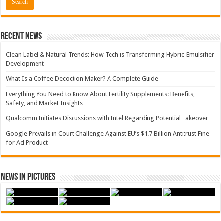
Recent News
Clean Label & Natural Trends: How Tech is Transforming Hybrid Emulsifier
Development
What Is a Coffee Decoction Maker? A Complete Guide
Everything You Need to Know About Fertility Supplements: Benefits,
Safety, and Market Insights
Qualcomm Initiates Discussions with Intel Regarding Potential Takeover
Google Prevails in Court Challenge Against EU’s $1.7 Billion Antitrust Fine
for Ad Product
News in Pictures