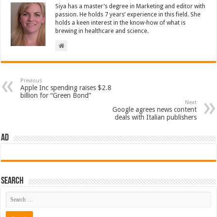
Siya has a master’s degree in Marketing and editor with
passion. He holds 7 years’ experience in this field. She
holds a keen interest in the know-how of what is
brewing in healthcare and science.
Previous
Apple Inc spending raises $2.8
billion for “Green Bond”
Next
Google agrees news content
deals with Italian publishers
AD
Search