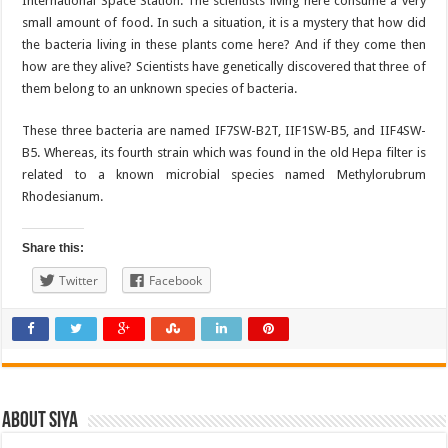
International Space Station. The scientists living here consume a very
small amount of food. In such a situation, it is a mystery that how did
the bacteria living in these plants come here? And if they come then
how are they alive? Scientists have genetically discovered that three of
them belong to an unknown species of bacteria.
These three bacteria are named IF7SW-B2T, IIF1SW-B5, and IIF4SW-
B5. Whereas, its fourth strain which was found in the old Hepa filter is
related to a known microbial species named Methylorubrum
Rhodesianum.
Share this:
Twitter
Facebook
About Siya