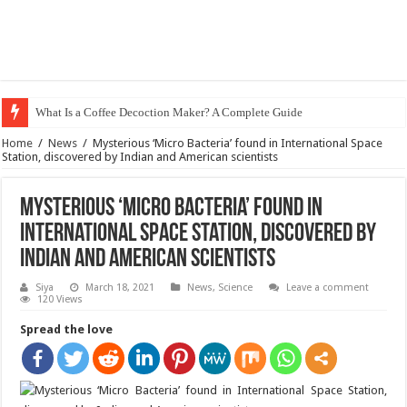
What Is a Coffee Decoction Maker? A Complete Guide
Home
/
News
/
Mysterious ‘Micro Bacteria’ found in International Space
Station, discovered by Indian and American scientists
Mysterious ‘Micro Bacteria’ found in
International Space Station, discovered by
Indian and American scientists
Siya
March 18, 2021
News
,
Science
Leave a comment
120 Views
Spread the love