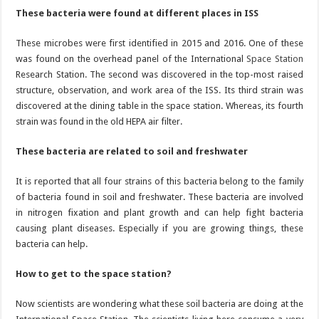
These bacteria were found at different places in ISS
These microbes were first identified in 2015 and 2016. One of these
was found on the overhead panel of the International
Space Station
Research Station. The second was discovered in the top-most raised
structure, observation, and work area of the ISS. Its third strain was
discovered at the dining table in the space station. Whereas, its fourth
strain was found in the old HEPA air filter.
These bacteria are related to soil and freshwater
It is reported that all four strains of this bacteria belong to the family
of bacteria found in soil and freshwater. These bacteria are involved
in nitrogen fixation and plant growth and can help fight bacteria
causing plant diseases. Especially if you are growing things, these
bacteria can help.
How to get to the space station?
Now scientists are wondering what these soil bacteria are doing at the