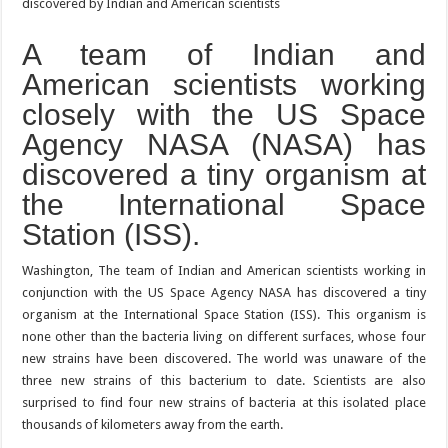
A team of Indian and
American scientists working
closely with the US Space
Agency NASA (NASA) has
discovered a tiny organism at
the International Space
Station (ISS).
Washington, The team of Indian and American scientists working in
conjunction with the US Space Agency NASA has discovered a tiny
organism at the International Space Station (ISS). This organism is
none other than the bacteria living on different surfaces, whose four
new strains have been discovered. The world was unaware of the
three new strains of this bacterium to date. Scientists are also
surprised to find four new strains of bacteria at this isolated place
thousands of kilometers away from the earth.