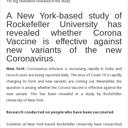
A New York-based study of
Rockefeller University has
revealed whether Corona
Vaccine is effective against
new variants of the new
Coronavirus.
New York:
Coronavirus infection is increasing rapidly in India and
record cases are being reported daily. The virus of Covid-19 is rapidly
changing its form and new variants are coming out. Meanwhile, the
question is arising whether the Corona Vaccine is effective against the
new variant. This has been revealed in a study by Rockefeller
University of New York.
Research conducted on people who have been vaccinated
Scientists at New York-based Rockefeller University have researched