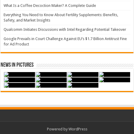
What Is a Coffee Decoction Maker? A Complete Guide
Everything You Need to Know About Fertility Supplements: Benefits,
Safety, and Market Insights
Qualcomm Initiates Discussions with Intel Regarding Potential Takeover
Google Prevails in Court Challenge Against EU’s $1.7 Billion Antitrust Fine
for Ad Product
News in Pictures
Powered by WordPress