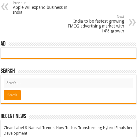
Previous
Apple will expand business in
India
Next
India to be fastest growing
FMCG advertising market with
14% growth
AD
Search
Recent News
Clean Label & Natural Trends: How Tech is Transforming Hybrid Emulsifier
Development