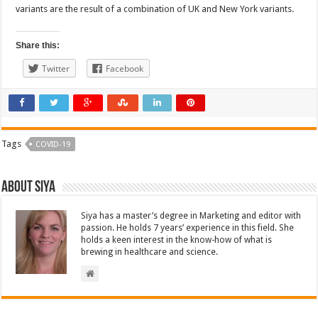
variants are the result of a combination of UK and New York variants.
Share this:
Twitter
Facebook
Tags
COVID-19
About Siya
Siya has a master’s degree in Marketing and editor with
passion. He holds 7 years’ experience in this field. She
holds a keen interest in the know-how of what is
brewing in healthcare and science.