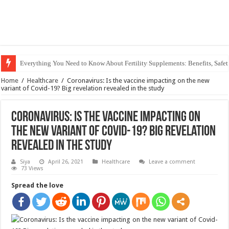
Everything You Need to Know About Fertility Supplements: Benefits, Safet
Home
/
Healthcare
/
Coronavirus: Is the vaccine impacting on the new
variant of Covid-19? Big revelation revealed in the study
Coronavirus: Is the vaccine impacting on
the new variant of Covid-19? Big revelation
revealed in the study
Siya
April 26, 2021
Healthcare
Leave a comment
73 Views
Spread the love