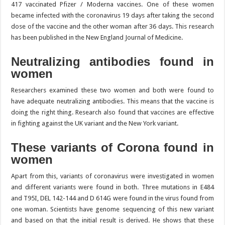
417 vaccinated Pfizer / Moderna vaccines. One of these women
became infected with the coronavirus 19 days after taking the second
dose of the vaccine and the other woman after 36 days. This research
has been published in the New England Journal of Medicine.
Neutralizing antibodies found in
women
Researchers examined these two women and both were found to
have adequate neutralizing antibodies. This means that the vaccine is
doing the right thing. Research also found that vaccines are effective
in fighting against the UK variant and the New York variant.
These variants of Corona found in
women
Apart from this, variants of coronavirus were investigated in women
and different variants were found in both. Three mutations in E484
and T95I, DEL 142-144 and D 614G were found in the virus found from
one woman. Scientists have genome sequencing of this new variant
and based on that the initial result is derived. He shows that these